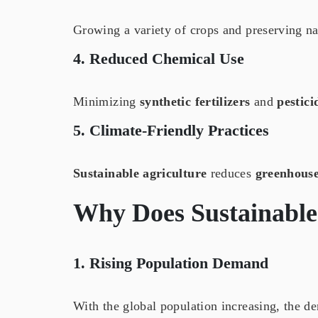
Growing a variety of crops and preserving na
4. Reduced Chemical Use
Minimizing
synthetic fertilizers
and
pestici
5. Climate-Friendly Practices
Sustainable agriculture
reduces
greenhouse
Why Does
Sustainable
1. Rising Population Demand
With the global population increasing, the d