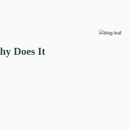
hy Does It