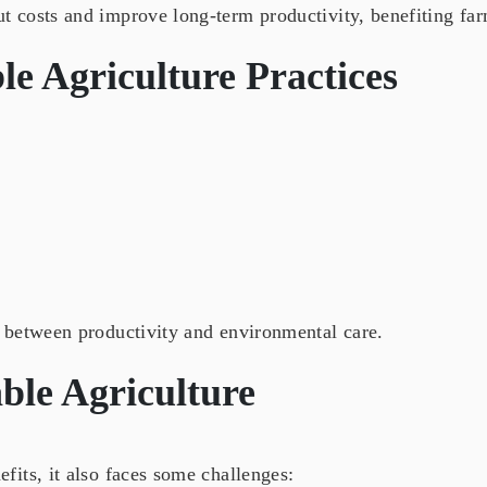
 costs and improve long-term productivity, benefiting farm
le Agriculture Practices
 between productivity and environmental care.
ble Agriculture
its, it also faces some challenges: