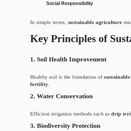
Social Responsibility
In simple terms,
sustainable agriculture
mean
Key Principles of
Sust
1. Soil Health Improvement
Healthy soil is the foundation of
sustainable
fertility
.
2. Water Conservation
Efficient irrigation methods such as
drip irr
3. Biodiversity Protection