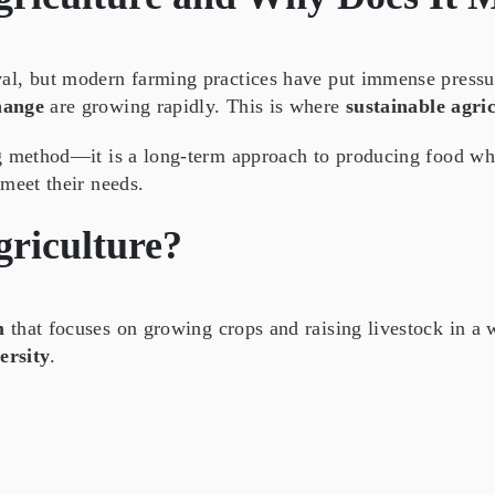
al, but modern farming practices have put immense pressu
hange
are growing rapidly. This is where
sustainable agri
ng method—it is a long-term approach to producing food whi
meet their needs.
griculture
?
m
that focuses on growing crops and raising livestock in a
ersity
.