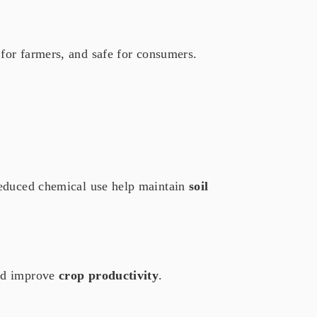
 for farmers, and safe for consumers.
reduced chemical use help maintain
soil
nd improve
crop productivity
.