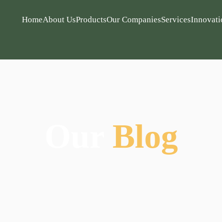
Home
About Us
Products
Our Companies
Services
Innovati
Our
Blog