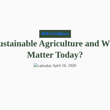
NPK Fertilizers
ustainable Agriculture and W
Matter Today?
April 16, 2026