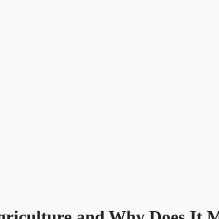
griculture and Why Does It 