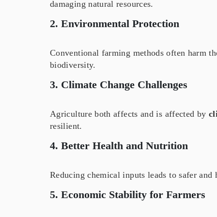
damaging natural resources.
2. Environmental Protection
Conventional farming methods often harm t
biodiversity.
3. Climate Change Challenges
Agriculture both affects and is affected by
cl
resilient.
4. Better Health and Nutrition
Reducing chemical inputs leads to safer and 
5. Economic Stability for Farmers