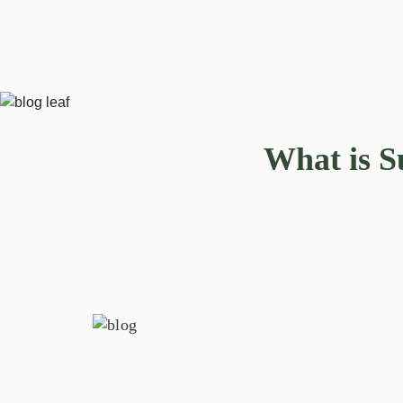
What is S