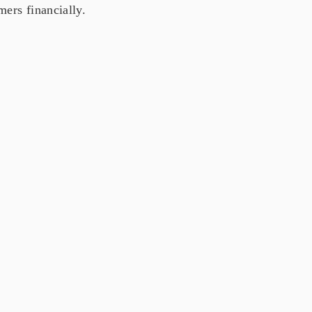
ers financially.