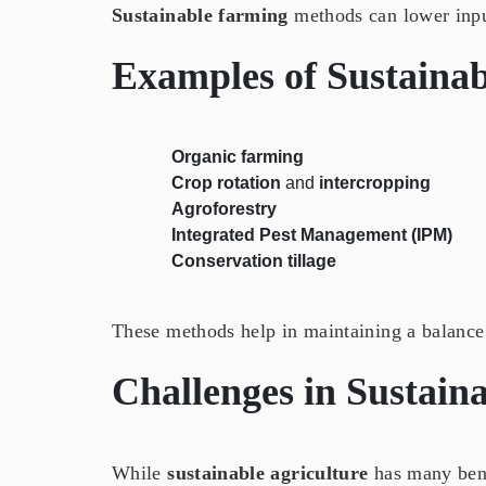
Sustainable farming
methods can lower input
Examples of
Sustainab
Organic farming
Crop rotation
and
intercropping
Agroforestry
Integrated Pest Management (IPM)
Conservation tillage
These methods help in maintaining a balance
Challenges in
Sustaina
While
sustainable agriculture
has many benef