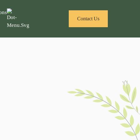
ons
Contact Us