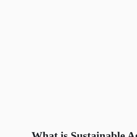
What is Sustainable A