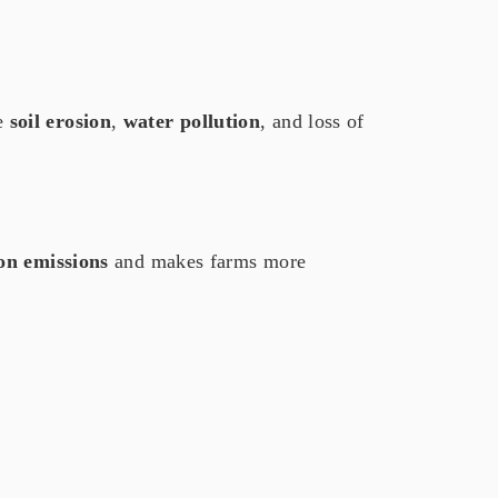
e
soil erosion
,
water pollution
, and loss of
on emissions
and makes farms more