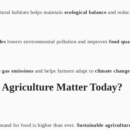
tural habitats helps maintain
ecological balance
and reduc
des
lowers environmental pollution and improves
food qua
 gas emissions
and helps farmers adapt to
climate change
 Agriculture
Matter Today?
emand for food is higher than ever.
Sustainable agricultur