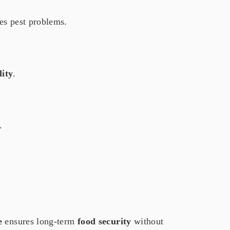
es pest problems.
lity
.
.
e
ensures long-term
food security
without