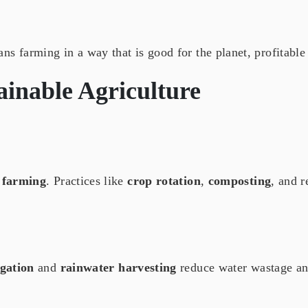
s farming in a way that is good for the planet, profitable
ainable Agriculture
 farming
. Practices like
crop rotation
,
composting
, and 
igation
and
rainwater harvesting
reduce water wastage a