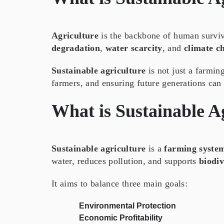
Agriculture
is the backbone of human surviv
degradation
,
water scarcity
, and
climate c
Sustainable agriculture
is not just a farmi
farmers, and ensuring future generations can 
What is
Sustainable A
Sustainable agriculture
is a
farming syste
water, reduces pollution, and supports
biodiv
It aims to balance three main goals:
Environmental Protection
Economic Profitability