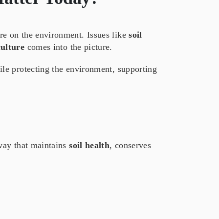
re on the environment. Issues like
soil
culture
comes into the picture.
le protecting the environment, supporting
 way that maintains
soil health
, conserves