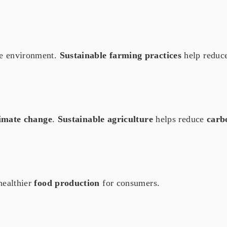
he environment.
Sustainable farming practices
help reduc
imate change
.
Sustainable agriculture
helps reduce
carb
healthier
food production
for consumers.