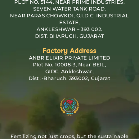
PLOT NO. 5144, NEAR PRIME INDUSTRIES,
SEVEN WATER TANK ROAD,
NEAR PARAS CHOWKDI, G.I.D.C. INDUSTRIAL
ESTATE,
ANKLESHWAR – 393 002.
DIST. BHARUCH, GUJARAT
Factory Address
ANBR ELIXIR PRIVATE LIMITED
Plot No. 10008-3, Near BEIL,
GIDC, Ankleshwar,
Dist :-Bharuch, 393002, Gujarat
Fertilizing not just crops, but the sustainable