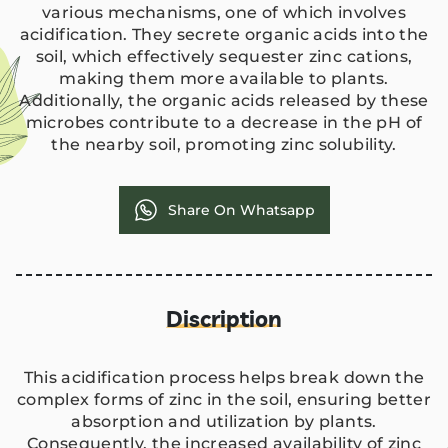
various mechanisms, one of which involves
acidification. They secrete organic acids into the
soil, which effectively sequester zinc cations,
making them more available to plants.
Additionally, the organic acids released by these
microbes contribute to a decrease in the pH of
the nearby soil, promoting zinc solubility.
Share On Whatsapp
Discription
This acidification process helps break down the
complex forms of zinc in the soil, ensuring better
absorption and utilization by plants.
Consequently, the increased availability of zinc