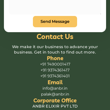
Contact Us
We make it our business to advance your
business. Get in touch to find out more.
Phone
+91 7490001417
+91 9374361417
+91 9374361401
Email
info@anbr.in
palak@anbr.in
Corporate Office
ANBR ELIXIR PVT LTD