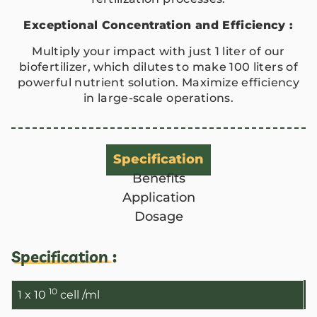
Exceptional Concentration and Efficiency :
Multiply your impact with just 1 liter of our
biofertilizer, which dilutes to make 100 liters of
powerful nutrient solution. Maximize efficiency
in large-scale operations.
Specification
Benefits
Application
Dosage
ANBR Elixir Pvt. Ltd., Unit 1 (former
Specification :
Research &
ANBR Elixir 
10
1 x 10
cell /ml
EA2 Te
Bulk Agricu