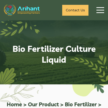
Contact Us
Bio Fertilizer Culture
Liquid
Home
>
Our Product
>
Bio Fertilizer
>