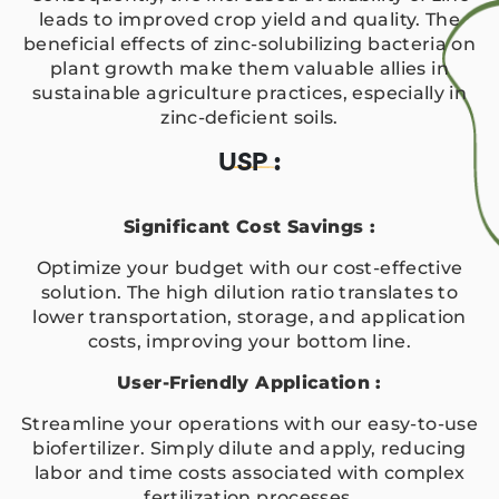
leads to improved crop yield and quality. The
beneficial effects of zinc-solubilizing bacteria on
plant growth make them valuable allies in
sustainable agriculture practices, especially in
zinc-deficient soils.
USP :
Significant Cost Savings :
Optimize your budget with our cost-effective
solution. The high dilution ratio translates to
lower transportation, storage, and application
costs, improving your bottom line.
User-Friendly Application :
Streamline your operations with our easy-to-use
biofertilizer. Simply dilute and apply, reducing
labor and time costs associated with complex
fertilization processes.