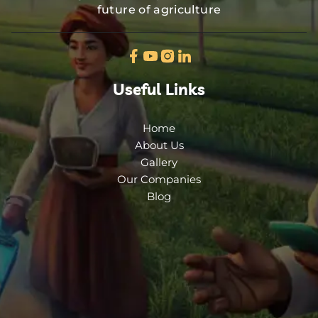
future of agriculture
Useful Links
Home
About Us
Gallery
Our Companies
Blog