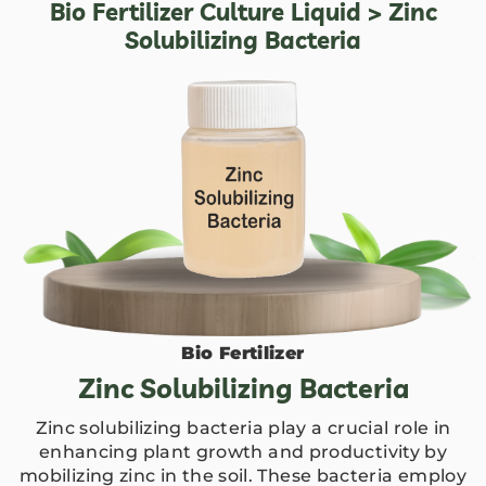
Bio Fertilizer Culture Liquid
> Zinc
Solubilizing Bacteria
Bio Fertilizer
Zinc Solubilizing Bacteria
Zinc solubilizing bacteria play a crucial role in
enhancing plant growth and productivity by
mobilizing zinc in the soil. These bacteria employ