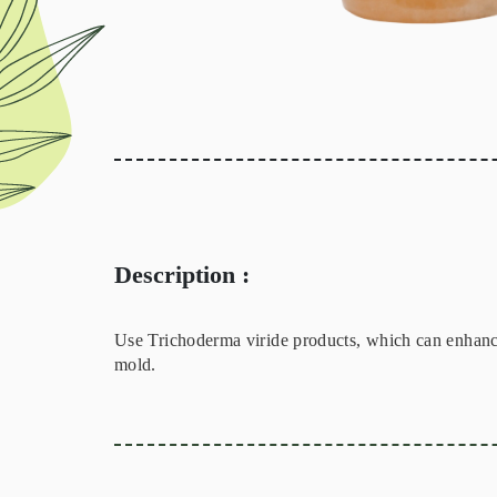
Description :
Use Trichoderma viride products, which can enhance 
mold.