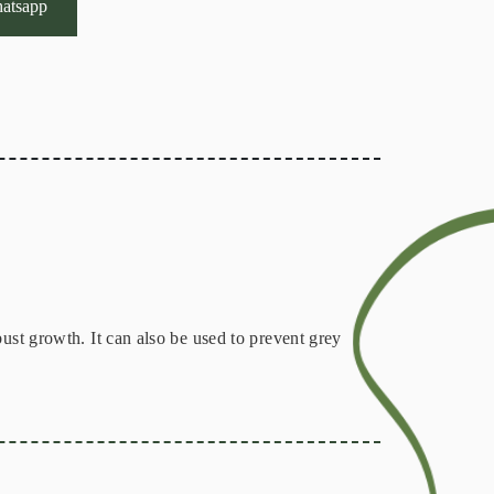
atsapp
ust growth. It can also be used to prevent grey