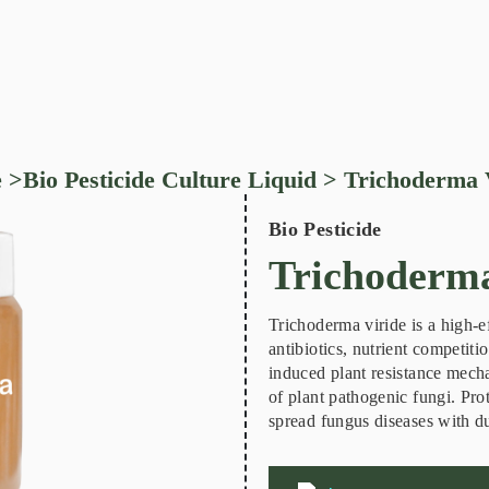
e
>
Bio Pesticide Culture Liquid
> Trichoderma 
Bio Pesticide
Trichoderma
Trichoderma viride is a high-e
antibiotics, nutrient competiti
induced plant resistance mech
of plant pathogenic fungi. Prot
spread fungus diseases with du