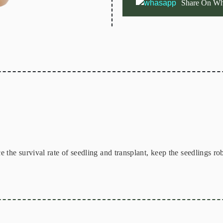
Share On Wh
the survival rate of seedling and transplant, keep the seedlings rob