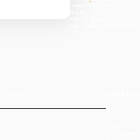
ANBR ELIXIR PRIVATE LIMI
Plot No. 10008-3, Near BEIL,
GIDC, Ankleshwar,
Dist :-Bharuch, 393002, Gujarat
Useful Link
of agriculture
Home
About Us
Gallery
Our Companies