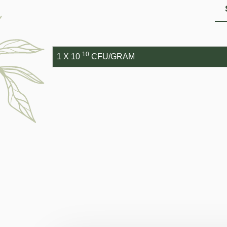
10
1 X 10
CFU/GRAM