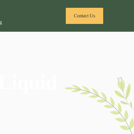
Contact Us
 Liquid