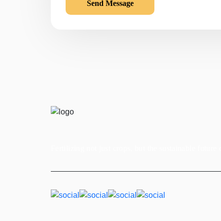
Fertilizing not just crops, but the sustainable future 