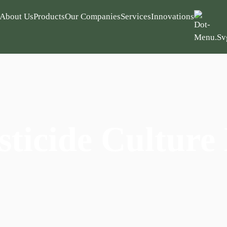
About Us
Products
Our Companies
Services
Innovations
sticide Culture