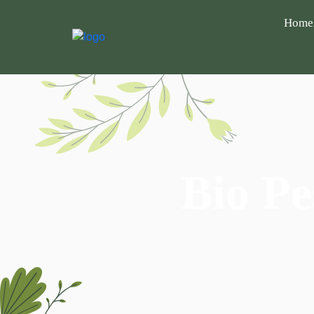
Home
Bio Pe