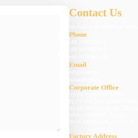
Contact Us
We make it our business to advanc
Phone
+91 7490001417
+91 9374361417
+91 9374361401
Email
info@anbr.in
palak@anbr.in
Corporate Office
ANBR ELIXIR PVT LTD
PLOT NO. 5144, NEAR PRIM
NEAR PARAS CHOWKDI, G.I.
ANKLESHWAR – 393 002.
DIST. BHARUCH, GUJARAT
Factory Address