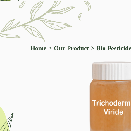
Home
>
Our Product
>
Bio Pesticid