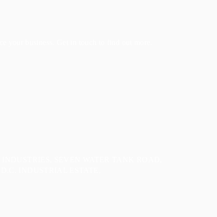
e your business. Get in touch to find out more.
E INDUSTRIES, SEVEN WATER TANK ROAD,
D.C. INDUSTRIAL ESTATE,