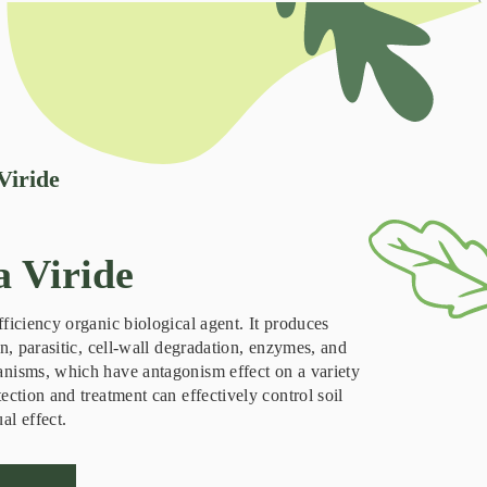
Viride
 Viride
fficiency organic biological agent. It produces
on, parasitic, cell-wall degradation, enzymes, and
anisms, which have antagonism effect on a variety
ection and treatment can effectively control soil
al effect.