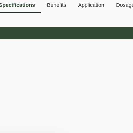
Specifications
Benefits
Application
Dosag