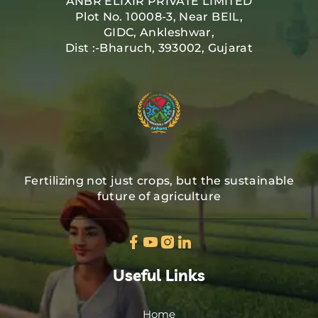
ANBR ELIXIR PRIVATE LIMITED
Plot No. 10008-3, Near BEIL,
GIDC, Ankleshwar,
Dist :-Bharuch, 393002, Gujarat
Fertilizing not just crops, but the sustainable
future of agriculture
Useful Links
Home