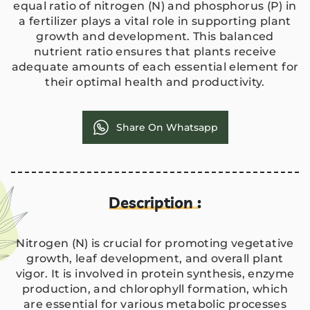
equal ratio of nitrogen (N) and phosphorus (P) in
a fertilizer plays a vital role in supporting plant
growth and development. This balanced
nutrient ratio ensures that plants receive
adequate amounts of each essential element for
their optimal health and productivity.
Share On Whatsapp
Description :
Nitrogen (N) is crucial for promoting vegetative
growth, leaf development, and overall plant
vigor. It is involved in protein synthesis, enzyme
production, and chlorophyll formation, which
are essential for various metabolic processes