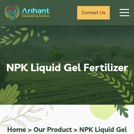
Contact Us
NPK Liquid Gel Fertilizer
Home
>
Our Product
>
NPK Liquid Gel