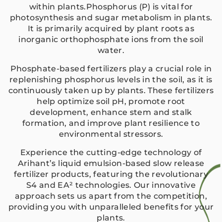
within plants.Phosphorus (P) is vital for
photosynthesis and sugar metabolism in plants.
It is primarily acquired by plant roots as
inorganic orthophosphate ions from the soil
water.
Phosphate-based fertilizers play a crucial role in
replenishing phosphorus levels in the soil, as it is
continuously taken up by plants. These fertilizers
help optimize soil pH, promote root
development, enhance stem and stalk
formation, and improve plant resilience to
environmental stressors.
Experience the cutting-edge technology of
Arihant’s liquid emulsion-based slow release
fertilizer products, featuring the revolutionary
S4 and EA² technologies. Our innovative
approach sets us apart from the competition,
providing you with unparalleled benefits for your
plants.