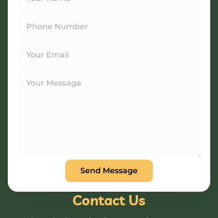
Contact Us