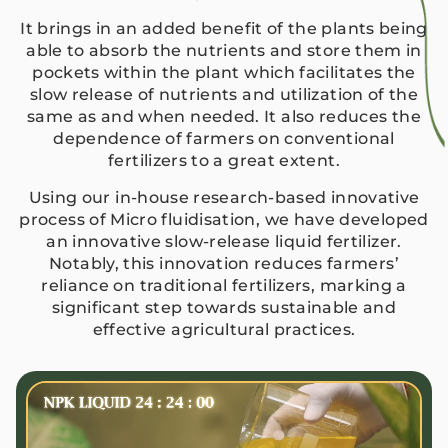
It brings in an added benefit of the plants being
able to absorb the nutrients and store them in
pockets within the plant which facilitates the
slow release of nutrients and utilization of the
same as and when needed. It also reduces the
dependence of farmers on conventional
fertilizers to a great extent.
Using our in-house research-based innovative
process of Micro fluidisation, we have developed
an innovative slow-release liquid fertilizer.
Notably, this innovation reduces farmers’
reliance on traditional fertilizers, marking a
significant step towards sustainable and
effective agricultural practices.