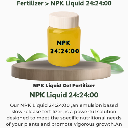
Fertilizer
> NPK Liquid 24:24:00
NPK Liquid Gel Fertilizer
NPK Liquid 24:24:00
Our NPK Liquid 24:24:00 ,an emulsion based
slow release fertilizer, is a powerful solution
designed to meet the specific nutritional needs
of your plants and promote vigorous growth.An