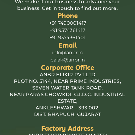
We make it our business to advance your
business. Get in touch to find out more.
Phone
+91 7490001417
+91 9374361417
+91 9374361401
Email
info@anbr.in
palak@anbr.in
Corporate Office
ANBR ELIXIR PVT LTD
PLOT NO. 5144, NEAR PRIME INDUSTRIES,
SEVEN WATER TANK ROAD,
NEAR PARAS CHOWKDI, G.I.D.C. INDUSTRIAL
ESTATE,
ANKLESHWAR – 393 002.
DIST. BHARUCH, GUJARAT
Factory Address