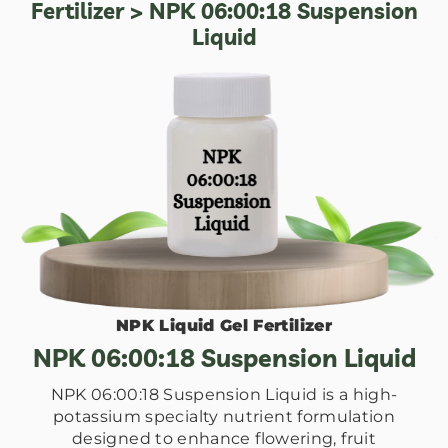
Fertilizer
> NPK 06:00:18 Suspension
Liquid
NPK Liquid Gel Fertilizer
NPK 06:00:18 Suspension Liquid
NPK 06:00:18 Suspension Liquid is a high-
potassium specialty nutrient formulation
designed to enhance flowering, fruit