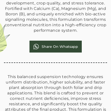
development, crop quality, and stress tolerance.
Fortified with Calcium (Ca), Magnesium (Mg), and
Boron (B), and uniquely enriched with bio-active
signalling molecules, this formulation transforms
conventional nutrition into a high-efficiency crop
performance system.
Share On Whatsapp
This balanced suspension technology ensures
uniform distribution, higher solubility, and faster
plant absorption through both foliar and drip
applications. This blend is crafted to prevent or
correct nutrient deficiencies, improve stress
resistance, and significantly boost the quality
attributes of the final product. This formulation is