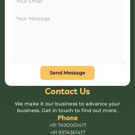
Contact Us
We make it our business to advance your
business. Get in touch to find out more.
Phone
+91 7490001417
+91 9374361417