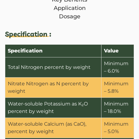
Application
Dosage
Specification :
Specification
Value
Minimum
Total Nitrogen percent by weight
– 6.0%
Nitrate Nitrogen as N percent by
Minimum
weight
– 5.8%
Water-soluble Potassium as K₂O
Minimum
percent by weight
– 18.0%
Water-soluble Calcium (as CaO),
Minimum
percent by weight
– 5.0%
ANBR Elixir Pvt. Ltd., Unit 1 (former