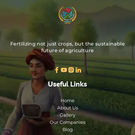
Fertilizing not just crops, but the sustainable
future of agriculture
Useful Links
Home
About Us
Gallery
Our Companies
Blog