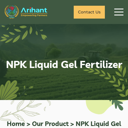
Contact Us
NPK Liquid Gel Fertilizer
Home
>
Our Product
>
NPK Liquid Gel