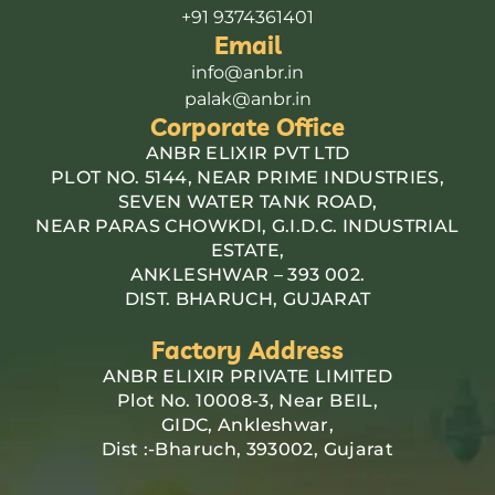
+91 9374361401
Email
info@anbr.in
palak@anbr.in
Corporate Office
ANBR ELIXIR PVT LTD
PLOT NO. 5144, NEAR PRIME INDUSTRIES,
SEVEN WATER TANK ROAD,
NEAR PARAS CHOWKDI, G.I.D.C. INDUSTRIAL
ESTATE,
ANKLESHWAR – 393 002.
DIST. BHARUCH, GUJARAT
Factory Address
ANBR ELIXIR PRIVATE LIMITED
Plot No. 10008-3, Near BEIL,
GIDC, Ankleshwar,
Dist :-Bharuch, 393002, Gujarat