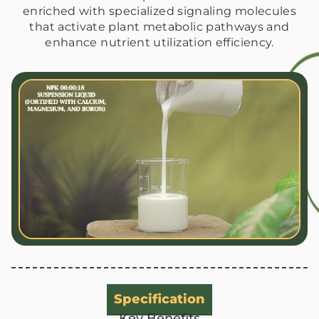
enriched with specialized signaling molecules
that activate plant metabolic pathways and
enhance nutrient utilization efficiency.
Specification
Key Benefits