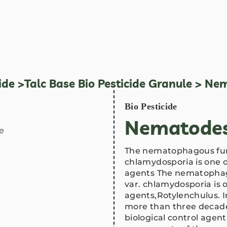
ide
>
Talc Base Bio Pesticide Granule
> Nem
Bio Pesticide
Nematodes
The nematophagous fun
chlamydosporia is one o
agents The nematopha
var. chlamydosporia is o
agents,Rotylenchulus. I
more than three decade
biological control agen