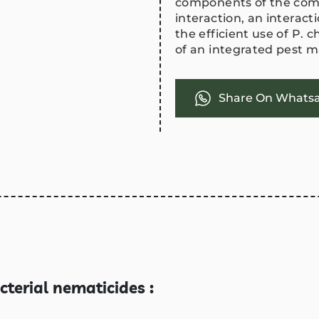
components of the comp
interaction, an interac
the efficient use of P. 
of an integrated pest
Share On Whats
cterial nematicides :