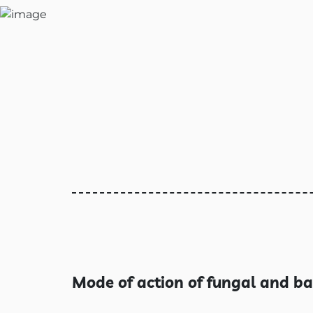
Mode of action of fungal and ba