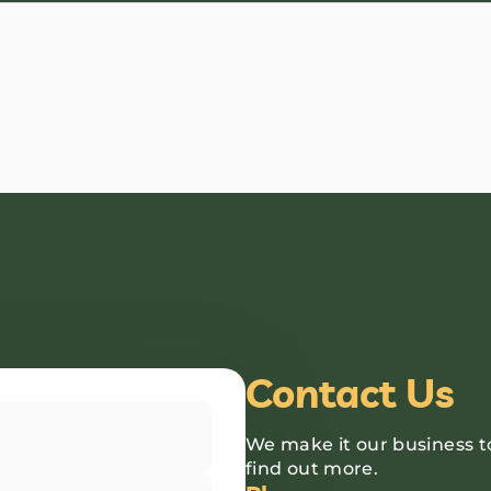
Contact Us
We make it our business t
find out more.