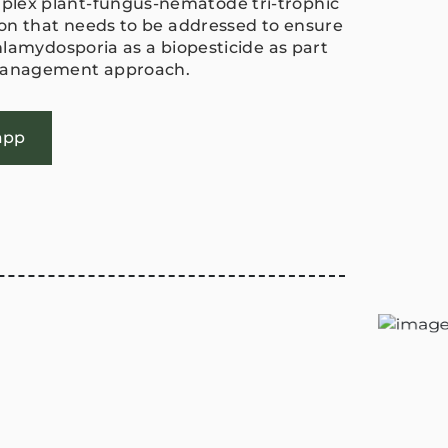
lex plant-fungus-nematode tri-trophic
tion that needs to be addressed to ensure
chlamydosporia as a biopesticide as part
 management approach.
app