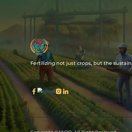
Fertilizing not just crops, but the sustai