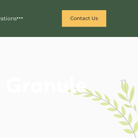
ations
Contact Us
e Granule