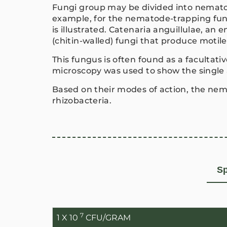
Fungi group may be divided into nematod
example, for the nematode-trapping f
is illustrated. Catenaria anguillulae, an
(chitin-walled) fungi that produce motil
This fungus is often found as a facultat
microscopy was used to show the single
Based on their modes of action, the nem
rhizobacteria.
Sp
7
1 X 10
CFU/GRAM