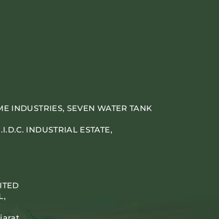
IME INDUSTRIES, SEVEN WATER TANK
.D.C. INDUSTRIAL ESTATE,
ITED
L,
jarat