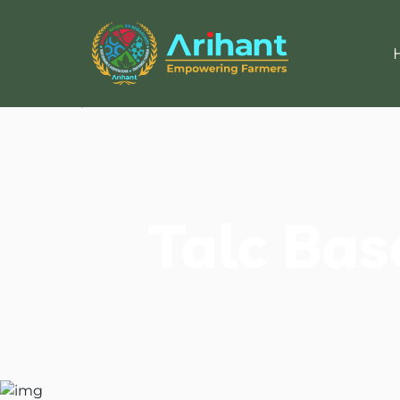
Talc Bas