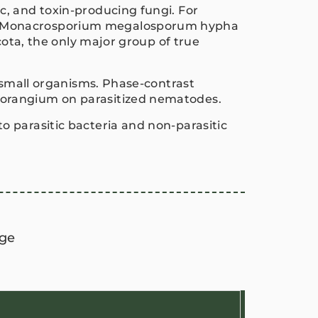
c, and toxin-producing fungi. For
of Monacrosporium megalosporum hypha
cota, the only major group of true
r small organisms. Phase-contrast
porangium on parasitized nematodes.
 parasitic bacteria and non-parasitic
ge