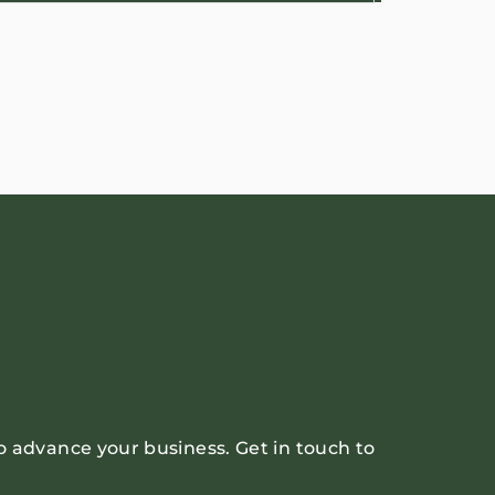
o advance your business. Get in touch to