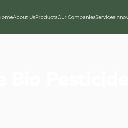
Home
About Us
Products
Our Companies
Services
Innov
e Bio Pesticid