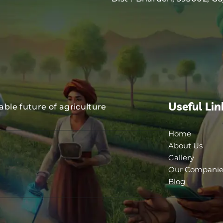
Useful Lin
nable future of agriculture
Home
About Us
Gallery
Our Companie
Blog