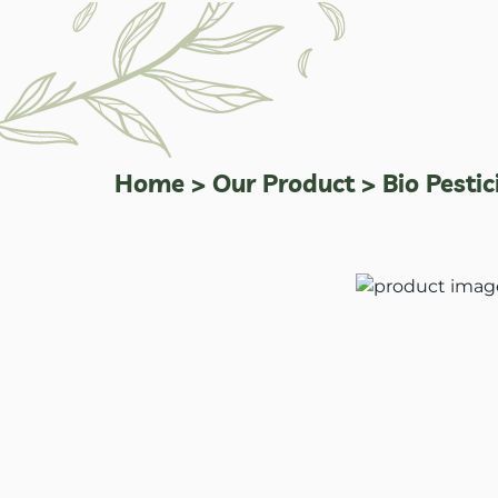
Home
>
Our Product
>
Bio Pestic