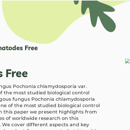
atodes Free
 Free
gus Pochonia chlamydosporia var.
f the most studied biological control
gous fungus Pochonia chlamydosporia
ne of the most studied biological control
n this paper we present highlights from
s of worldwide research on this
t. We cover different aspects and key