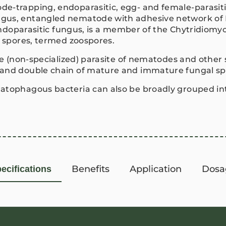
e-trapping, endoparasitic, egg- and female-parasiti
ungus, entangled nematode with adhesive network 
 endoparasitic fungus, is a member of the Chytridiomy
e spores, termed zoospores.
ive (non-specialized) parasite of nematodes and othe
 and double chain of mature and immature fungal s
atophagous bacteria can also be broadly grouped into
Benefits
Application
Dosa
ecifications