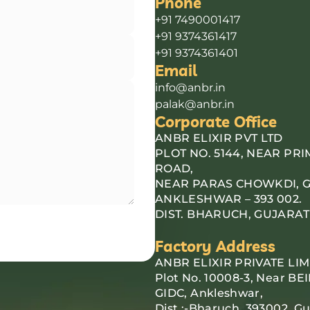
Phone
+91 7490001417
+91 9374361417
+91 9374361401
Email
info@anbr.in
palak@anbr.in
Corporate Office
ANBR ELIXIR PVT LTD
PLOT NO. 5144, NEAR PR
ROAD,
NEAR PARAS CHOWKDI, G.I
ANKLESHWAR – 393 002.
DIST. BHARUCH, GUJARAT
Factory Address
ANBR ELIXIR PRIVATE LIM
Plot No. 10008-3, Near BEI
GIDC, Ankleshwar,
Dist :-Bharuch, 393002, Gu