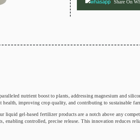
Share On Wh
paralleled nutrient boost to plants, addressing magnesium and silic
nt health, improving crop quality, and contributing to sustainable far
r liquid gel-based fertilizer products are a notch above any compet
ts, enabling controlled, precise release. This innovation reduces reli