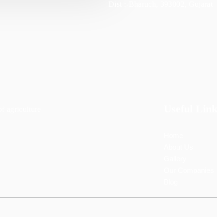
Dist :-Bharuch, 393002, Gujarat
Useful Link
of agriculture
Home
About Us
Gallery
Our Companies
Blog