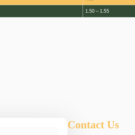
1.50 – 1.55
Contact Us