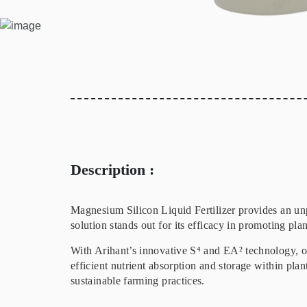
Description :
Magnesium Silicon Liquid Fertilizer provides an un
solution stands out for its efficacy in promoting pla
With Arihant’s innovative S⁴ and EA² technology, ou
efficient nutrient absorption and storage within plan
sustainable farming practices.