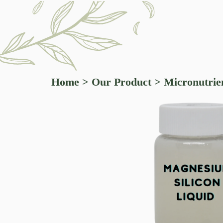
Home
>
Our Product
>
Micronutrien