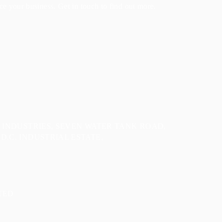
e your business. Get in touch to find out more.
E INDUSTRIES, SEVEN WATER TANK ROAD,
D.C. INDUSTRIAL ESTATE,
TED