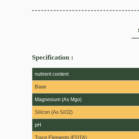
Specification :
nutrient content
Base
Magnesium (As Mgo)
Silicon (As SiO2)
pH
Trace Elements (EDTA)