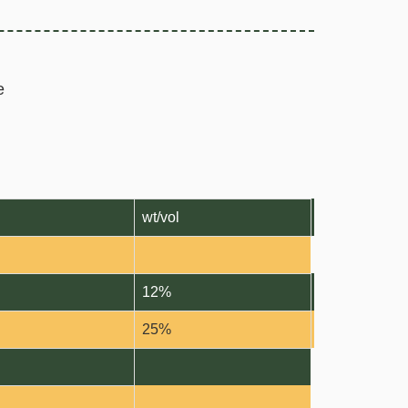
e
wt/vol
12%
25%