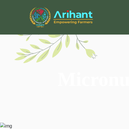
Micronut