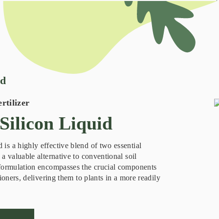
id
rtilizer
ilicon Liquid
s a highly effective blend of two essential
a valuable alternative to conventional soil
 formulation encompasses the crucial components
tioners, delivering them to plants in a more readily