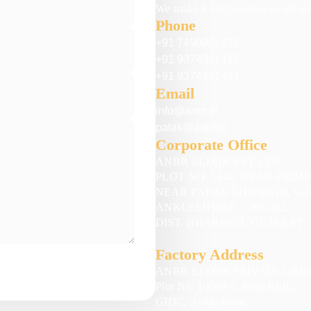
We make it our business to advanc
Phone
+91 7490001417
+91 9374361417
+91 9374361401
Email
info@anbr.in
palak@anbr.in
Corporate Office
ANBR ELIXIR PVT LTD
PLOT NO. 5144, NEAR PRIM
NEAR PARAS CHOWKDI, G.I.
ANKLESHWAR – 393 002.
DIST. BHARUCH, GUJARAT
Factory Address
ANBR ELIXIR PRIVATE LIMI
Plot No. 10008-3, Near BEIL,
GIDC, Ankleshwar,