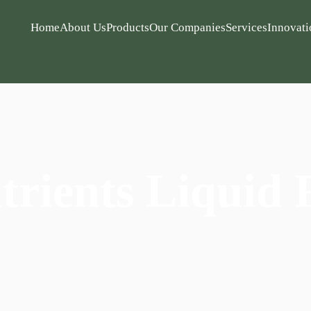
Home
About Us
Products
Our Companies
Services
Innovati
rients Liquid F