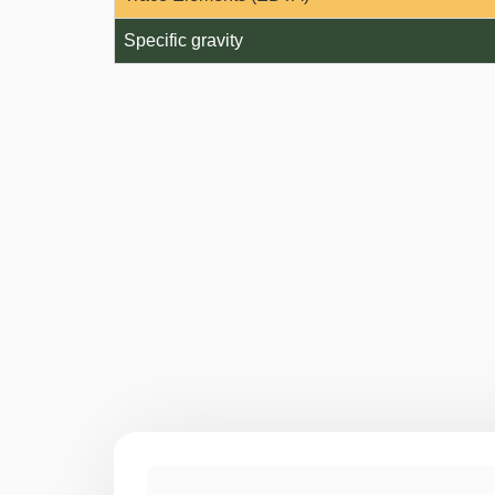
Specific gravity