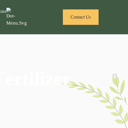
ons
Contact Us
ertilizer