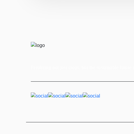
Fertilizing not just crops, but the sustainable future 