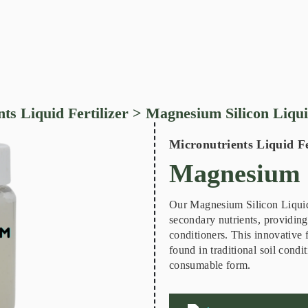
ts Liquid Fertilizer
> Magnesium Silicon Liqu
Micronutrients Liquid Fe
Magnesium S
Our Magnesium Silicon Liquid i
secondary nutrients, providing 
conditioners. This innovative
found in traditional soil condi
consumable form.