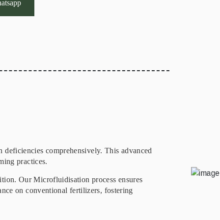
atsapp
on deficiencies comprehensively. This advanced
ming practices.
ition. Our Microfluidisation process ensures
ance on conventional fertilizers, fostering