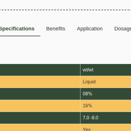
Specifications
Benefits
Application
Dosag
wt/wt
Liquid
08%
16%
7.0 -8.0
Yes