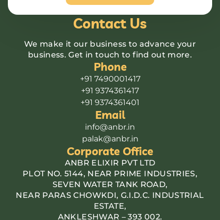
Contact Us
We make it our business to advance your
business. Get in touch to find out more.
Phone
+91 7490001417
+91 9374361417
+91 9374361401
Email
info@anbr.in
palak@anbr.in
Corporate Office
ANBR ELIXIR PVT LTD
PLOT NO. 5144, NEAR PRIME INDUSTRIES,
SEVEN WATER TANK ROAD,
NEAR PARAS CHOWKDI, G.I.D.C. INDUSTRIAL
ESTATE,
ANKLESHWAR – 393 002.