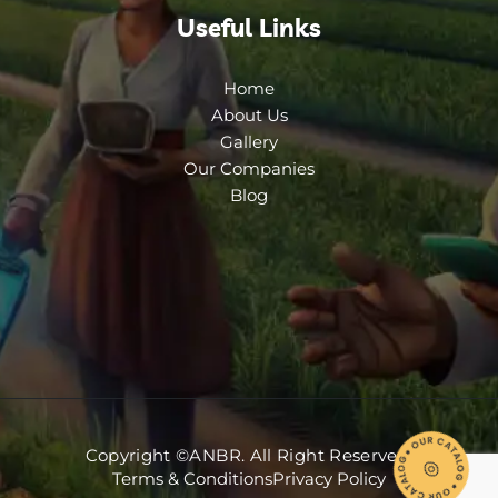
Useful Links
Home
About Us
Gallery
Our Companies
Blog
Copyright ©ANBR. All Right Reserved.
Terms & Conditions
Privacy Policy