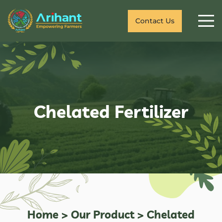
Contact Us
Chelated Fertilizer
Home
>
Our Product
>
Chelated