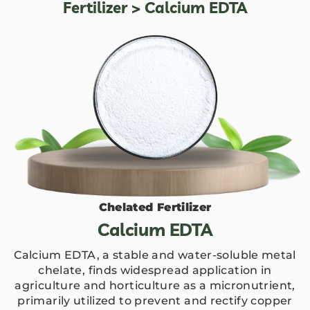
Fertilizer
> Calcium EDTA
Chelated Fertilizer
Calcium EDTA
Calcium EDTA, a stable and water-soluble metal
chelate, finds widespread application in
agriculture and horticulture as a micronutrient,
primarily utilized to prevent and rectify copper