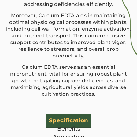
addressing deficiencies efficiently.
Moreover, Calcium EDTA aids in maintaining
optimal physiological processes within plants,
including cell wall formation, enzyme activation,
and nutrient transport. This comprehensive
support contributes to improved plant vigor,
resilience to stressors, and overall crop
productivity.
Calcium EDTA serves as an essential
micronutrient, vital for ensuring robust plant
growth, mitigating copper deficiencies, and
maximizing agricultural yields across diverse
cultivation practices.
Specification
Benefits