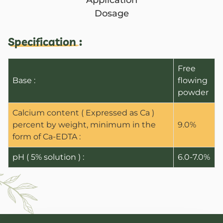
Application
Dosage
Specification :
Free
Base :
flowing
powder
Calcium content ( Expressed as Ca )
percent by weight, minimum in the
9.0%
form of Ca-EDTA :
ANBR Elixir Pvt. Ltd., Unit 1 (former
pH ( 5% solution ) :
6.0-7.0%
Research &
ANBR Elixir 
EA2 Te
Bulk Agricu
ANBR Elixir 
Four P
S4 Te
Custome