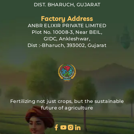
DIST. BHARUCH, GUJARAT
Factory Address
ANBR ELIXIR PRIVATE LIMITED
Plot No. 10008-3, Near BEIL,
GIDC, Ankleshwar,
Dist :-Bharuch, 393002, Gujarat
Fertilizing not just crops, but the sustainable
future of agriculture