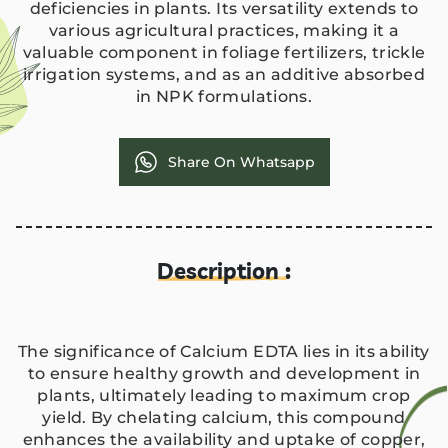
deficiencies in plants. Its versatility extends to
various agricultural practices, making it a
valuable component in foliage fertilizers, trickle
irrigation systems, and as an additive absorbed
in NPK formulations.
Share On Whatsapp
Description :
The significance of Calcium EDTA lies in its ability
to ensure healthy growth and development in
plants, ultimately leading to maximum crop
yield. By chelating calcium, this compound
enhances the availability and uptake of copper,