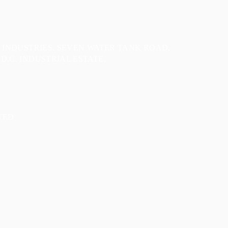
E INDUSTRIES, SEVEN WATER TANK ROAD,
D.C. INDUSTRIAL ESTATE,
TED