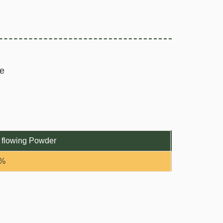
e
 flowing Powder
0%