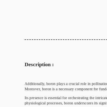
Description :
Additionally, boron plays a crucial role in pollinat
Moreover, boron is a necessary component for fundam
Its presence is essential for orchestrating the intri
physiological processes, boron underscores its signi