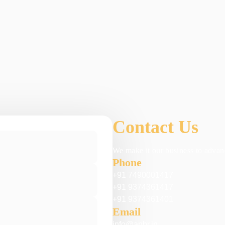
Contact Us
We make it our business to advanc
Phone
+91 7490001417
+91 9374361417
+91 9374361401
Email
info@anbr.in