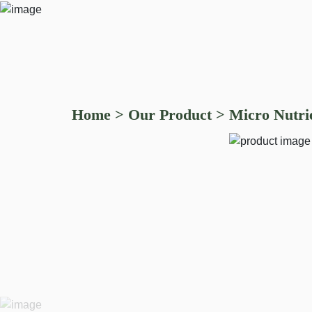
Home
>
Our Product
>
Micro Nutrie