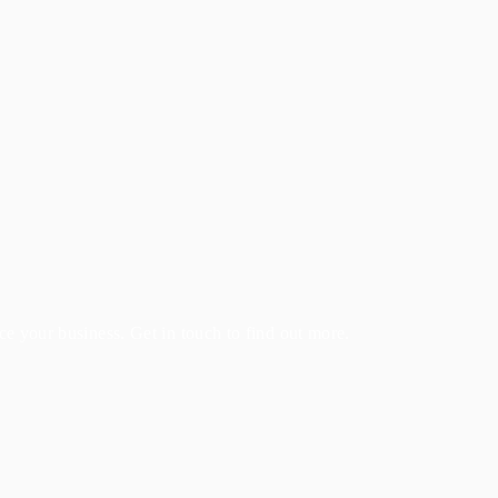
e your business. Get in touch to find out more.