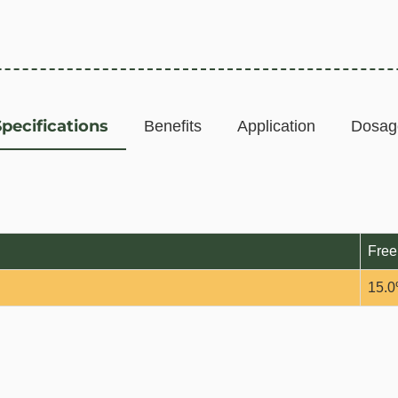
Specifications
Benefits
Application
Dosag
Free
15.