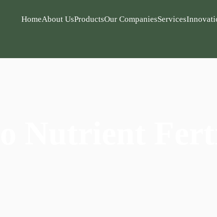
Home
About Us
Products
Our Companies
Services
Innovati
o Nutrient Ferti