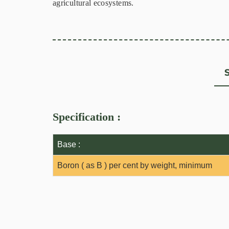
agricultural ecosystems.
Specification :
Base :
Boron ( as B ) per cent by weight, minimum