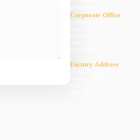
palak@anbr.in
Corporate Office
ANBR ELIXIR PVT LTD
PLOT NO. 5144, NEAR PRIM
NEAR PARAS CHOWKDI, G.I.
ANKLESHWAR – 393 002.
DIST. BHARUCH, GUJARAT
Factory Address
ANBR ELIXIR PRIVATE LIMI
Plot No. 10008-3, Near BEIL,
GIDC, Ankleshwar,
Dist :-Bharuch, 393002, Gujarat