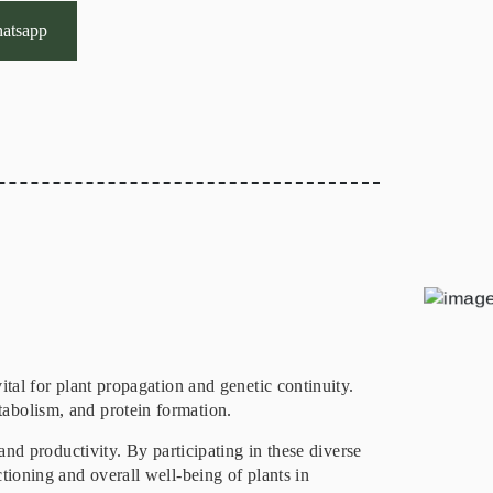
atsapp
ital for plant propagation and genetic continuity.
tabolism, and protein formation.
and productivity. By participating in these diverse
tioning and overall well-being of plants in