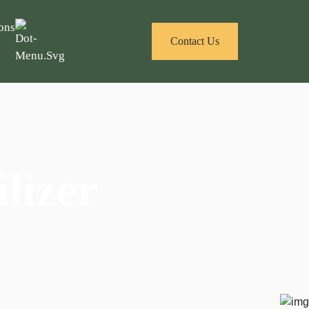
ons
Contact Us
lizer