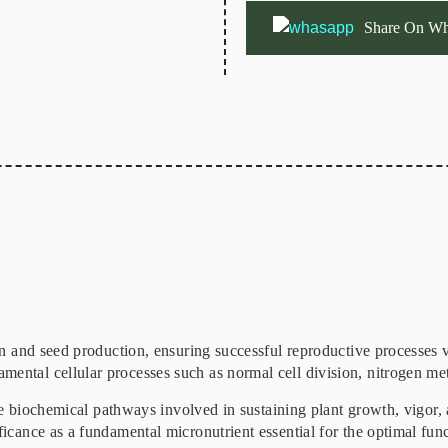
Share On Wh
ion and seed production, ensuring successful reproductive processes v
ental cellular processes such as normal cell division, nitrogen me
cate biochemical pathways involved in sustaining plant growth, vigor, 
ficance as a fundamental micronutrient essential for the optimal func