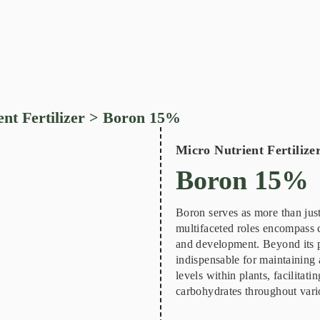
nt Fertilizer
> Boron 15%
Micro Nutrient Fertilize
Boron 15%
Boron serves as more than just 
multifaceted roles encompass cr
and development. Beyond its pi
indispensable for maintaining 
levels within plants, facilitatin
carbohydrates throughout vario