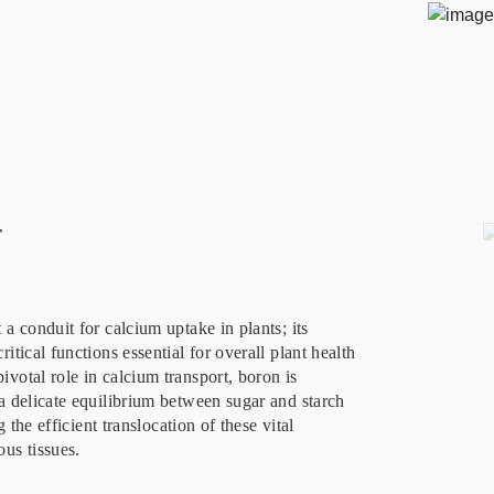
r
a conduit for calcium uptake in plants; its
itical functions essential for overall plant health
votal role in calcium transport, boron is
a delicate equilibrium between sugar and starch
g the efficient translocation of these vital
us tissues.