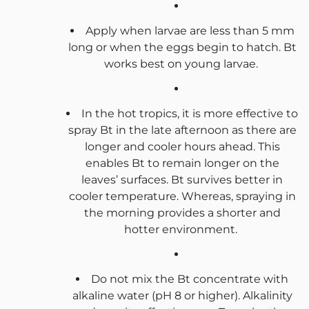
Apply when larvae are less than 5 mm
long or when the eggs begin to hatch. Bt
works best on young larvae.
In the hot tropics, it is more effective to
spray Bt in the late afternoon as there are
longer and cooler hours ahead. This
enables Bt to remain longer on the
leaves’ surfaces. Bt survives better in
cooler temperature. Whereas, spraying in
the morning provides a shorter and
hotter environment.
Do not mix the Bt concentrate with
alkaline water (pH 8 or higher). Alkalinity