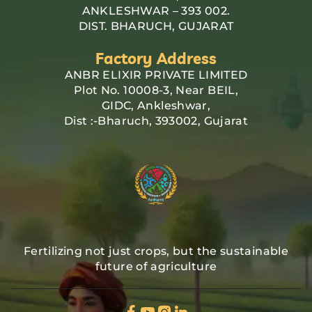
ANKLESHWAR – 393 002.
DIST. BHARUCH, GUJARAT
Factory Address
ANBR ELIXIR PRIVATE LIMITED
Plot No. 10008-3, Near BEIL,
GIDC, Ankleshwar,
Dist :-Bharuch, 393002, Gujarat
Fertilizing not just crops, but the sustainable
future of agriculture