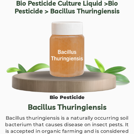
Bio Pesticide Culture Liquid
>
Bio
Pesticide
> Bacillus Thuringiensis
Bio Pesticide
Bacillus Thuringiensis
Bacillus thuringiensis is a naturally occurring soil
bacterium that causes disease on insect pests. It
is accepted in organic farming and is considered