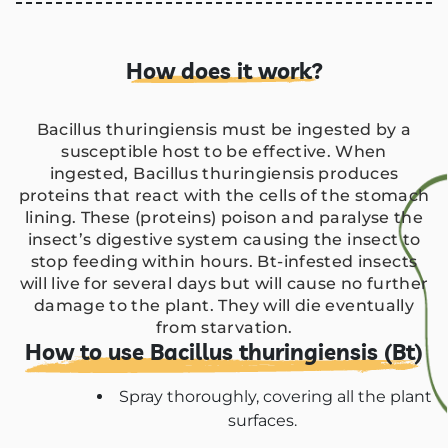
How does it work?
Bacillus thuringiensis must be ingested by a
susceptible host to be effective. When
ingested, Bacillus thuringiensis produces
proteins that react with the cells of the stomach
lining. These (proteins) poison and paralyse the
insect’s digestive system causing the insect to
stop feeding within hours. Bt-infested insects
will live for several days but will cause no further
damage to the plant. They will die eventually
from starvation.
How to use Bacillus thuringiensis (Bt)
Spray thoroughly, covering all the plant
surfaces.