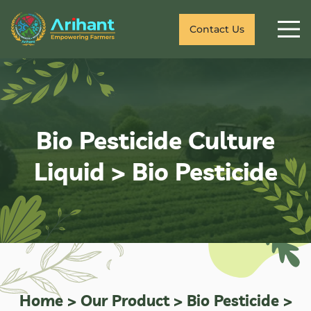
Contact Us
Bio Pesticide Culture
Liquid
>
Bio Pesticide
Home
>
Our Product
>
Bio Pesticide
>