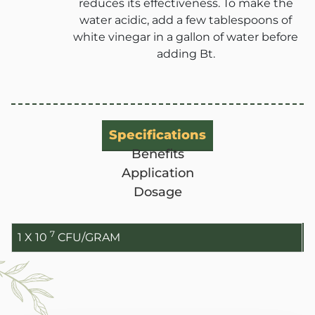
reduces its effectiveness. To make the
water acidic, add a few tablespoons of
white vinegar in a gallon of water before
adding Bt.
ANBR Elixir Pvt. Ltd., Unit 1 (former
Research &
ANBR Elixir 
EA2 Te
Bulk Agricu
Specifications
ANBR Elixir 
Four P
S4 Te
Benefits
Custome
Application
Arihant Agri 
Work Ph
Patented
Dosage
Contract-M
Arihant Bio Scien
Sol
Researche
7
Our-
1 X 10
CFU/GRAM
Arihant Bio F
Ca
Retail 
Arihant Herbal Wel
Cu