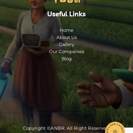
Useful Links
Home
About Us
Gallery
Our Companies
Blog
Copyright ©ANBR. All Right Reserved.