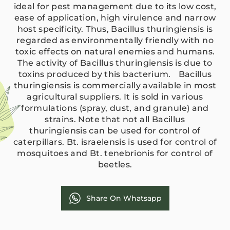
ideal for pest management due to its low cost,
ease of application, high virulence and narrow
host specificity. Thus, Bacillus thuringiensis is
regarded as environmentally friendly with no
toxic effects on natural enemies and humans.
The activity of Bacillus thuringiensis is due to
toxins produced by this bacterium. Bacillus
thuringiensis is commercially available in most
agricultural suppliers. It is sold in various
formulations (spray, dust, and granule) and
strains. Note that not all Bacillus
thuringiensis can be used for control of
caterpillars. Bt. israelensis is used for control of
mosquitoes and Bt. tenebrionis for control of
beetles.
Share On Whatsapp