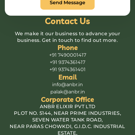
Contact Us
We make it our business to advance your
business. Get in touch to find out more.
Phone
+91 7490001417
+91 9374361417
+91 9374361401
Email
info@anbr.in
palak@anbr.in
Corporate Office
ANBR ELIXIR PVT LTD
PLOT NO. 5144, NEAR PRIME INDUSTRIES,
SEVEN WATER TANK ROAD,
NEAR PARAS CHOWKDI, G.I.D.C. INDUSTRIAL
ESTATE,