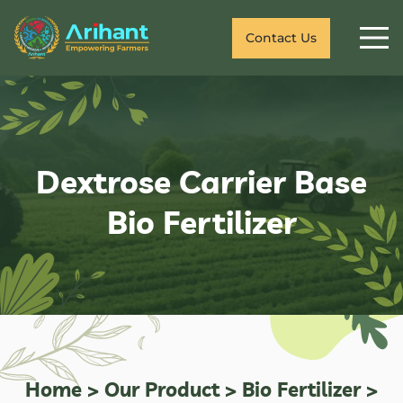
Contact Us
Dextrose Carrier Base
Bio Fertilizer
Home
>
Our Product
>
Bio Fertilizer
>