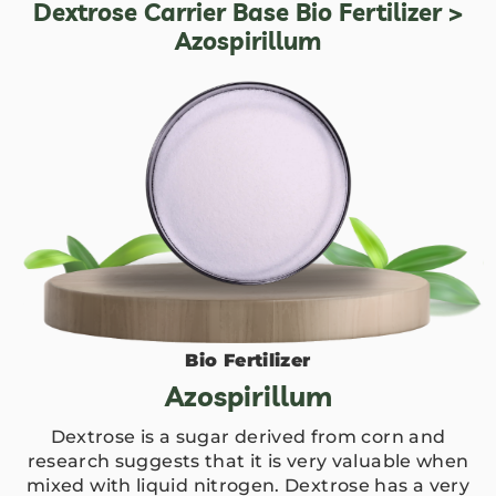
Dextrose Carrier Base Bio Fertilizer
>
Azospirillum
Bio Fertilizer
Azospirillum
Dextrose is a sugar derived from corn and
research suggests that it is very valuable when
mixed with liquid nitrogen. Dextrose has a very