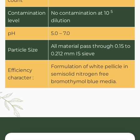
count
5
Contamination
No contamination at 10
level
dilution
pH
5.0 – 7.0
All material pass through 0.15 to
Particle Size
0.212 mm IS sieve
Formulation of white pellicle in
Efficiency
semisolid nitrogen free
character :
bromothymol blue media.
ANBR Elixir Pvt. Ltd., Unit 1 (former
Research &
ANBR Elixir 
EA2 Te
Bulk Agricu
ANBR Elixir 
Four P
S4 Te
Custome
Arihant Agri 
Work Ph