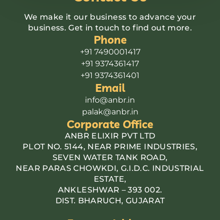
We make it our business to advance your
business. Get in touch to find out more.
Phone
+91 7490001417
+91 9374361417
+91 9374361401
Email
info@anbr.in
palak@anbr.in
Corporate Office
ANBR ELIXIR PVT LTD
PLOT NO. 5144, NEAR PRIME INDUSTRIES,
SEVEN WATER TANK ROAD,
NEAR PARAS CHOWKDI, G.I.D.C. INDUSTRIAL
ESTATE,
ANKLESHWAR – 393 002.
DIST. BHARUCH, GUJARAT