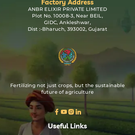
Factory Address
ANBR ELIXIR PRIVATE LIMITED
Plot No. 10008-3, Near BEIL,
GIDC, Ankleshwar,
Dist :-Bharuch, 393002, Gujarat
Fertilizing not just crops, but the sustainable
future of agriculture
Useful Links