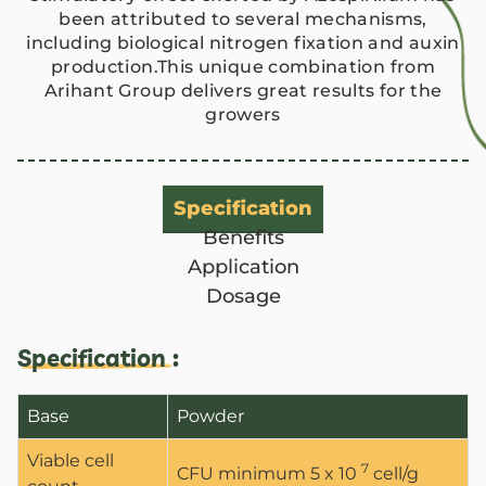
been attributed to several mechanisms,
including biological nitrogen fixation and auxin
production.This unique combination from
Arihant Group delivers great results for the
growers
Specification
Benefits
Application
Dosage
Specification :
Base
Powder
Viable cell
7
CFU minimum 5 x 10
cell/g