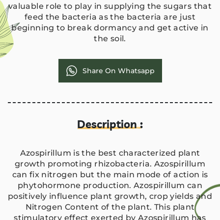
valuable role to play in supplying the sugars that
feed the bacteria as the bacteria are just
beginning to break dormancy and get active in
the soil.
Share On Whatsapp
Description :
Azospirillum is the best characterized plant
growth promoting rhizobacteria. Azospirillum
can fix nitrogen but the main mode of action is
phytohormone production. Azospirillum can
positively influence plant growth, crop yields and
Nitrogen Content of the plant. This plant
stimulatory effect exerted by Azospirillum has