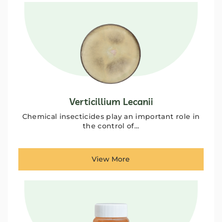
Verticillium Lecanii
Chemical insecticides play an important role in
the control of…
View More
ANBR Elixir Pvt. Ltd., Unit 1 (former
Research &