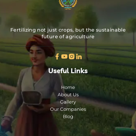
Fertilizing not just crops, but the sustainable
future of agriculture
Useful Links
Home
About Us
Gallery
Our Companies
Blog