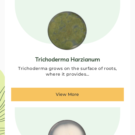
Trichoderma Harzianum
Trichoderma grows on the surface of roots,
where it provides…
View More