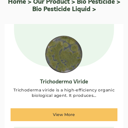
Home
>
Our Product
>
Bio Pesticide
>
Bio Pesticide Liquid >
Trichoderma Viride
Trichoderma viride is a high-efficiency organic
biological agent. It produces…
View More