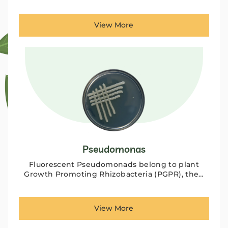
View More
Pseudomonas
Fluorescent Pseudomonads belong to plant
Growth Promoting Rhizobacteria (PGPR), the…
View More