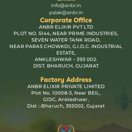
info@anbr.in
palak@anbr.in
Corporate Office
ANBR ELIXIR PVT LTD
PLOT NO. 5144, NEAR PRIME INDUSTRIES,
SEVEN WATER TANK ROAD,
NEAR PARAS CHOWKDI, G.I.D.C. INDUSTRIAL
ESTATE,
ANKLESHWAR – 393 002.
DIST. BHARUCH, GUJARAT
Factory Address
ANBR ELIXIR PRIVATE LIMITED
Plot No. 10008-3, Near BEIL,
GIDC, Ankleshwar,
Dist :-Bharuch, 393002, Gujarat