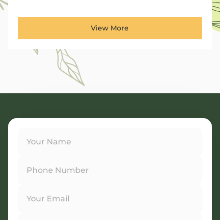
View More