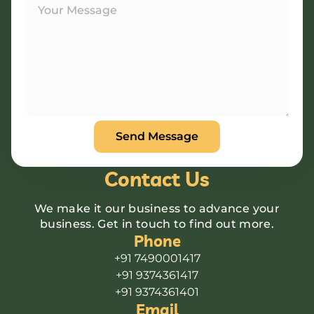
Contact Us
We make it our business to advance your
business. Get in touch to find out more.
Phone
+91 7490001417
+91 9374361417
+91 9374361401
Email