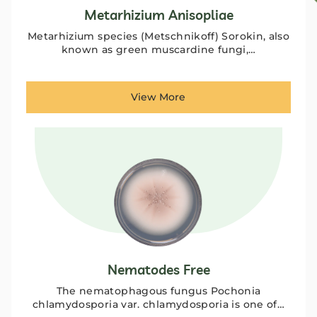
Metarhizium Anisopliae
Metarhizium species (Metschnikoff) Sorokin, also
known as green muscardine fungi,…
View More
Nematodes Free
The nematophagous fungus Pochonia
chlamydosporia var. chlamydosporia is one of…