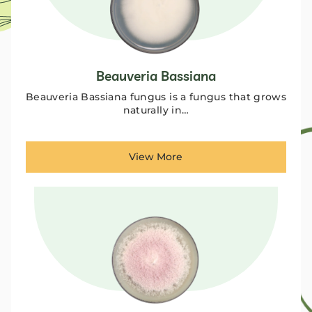
Beauveria Bassiana
Beauveria Bassiana fungus is a fungus that grows
naturally in…
View More