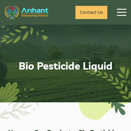
Contact Us
Bio Pesticide Liquid