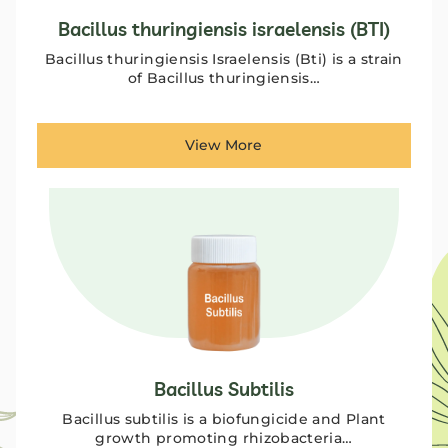
Bacillus thuringiensis israelensis (BTI)
Bacillus thuringiensis Israelensis (Bti) is a strain
of Bacillus thuringiensis…
View More
Bacillus Subtilis
Bacillus subtilis is a biofungicide and Plant
growth promoting rhizobacteria…