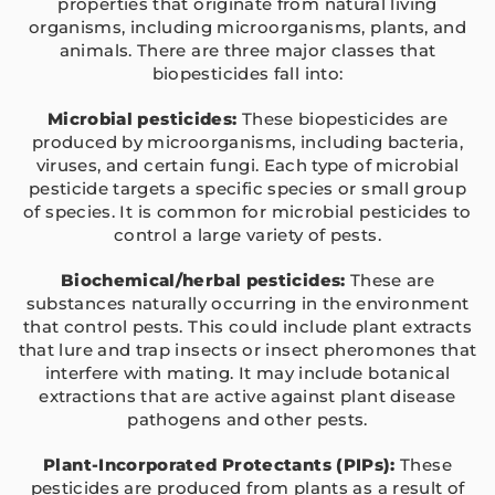
properties that originate from natural living
organisms, including microorganisms, plants, and
animals. There are three major classes that
biopesticides fall into:
Microbial pesticides:
These biopesticides are
produced by microorganisms, including bacteria,
viruses, and certain fungi. Each type of microbial
pesticide targets a specific species or small group
of species. It is common for microbial pesticides to
control a large variety of pests.
Biochemical/herbal pesticides:
These are
substances naturally occurring in the environment
that control pests. This could include plant extracts
that lure and trap insects or insect pheromones that
interfere with mating. It may include botanical
extractions that are active against plant disease
pathogens and other pests.
Plant-Incorporated Protectants (PIPs):
These
pesticides are produced from plants as a result of