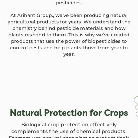
pesticides.
At Arihant Group., we’ve been producing natural
agricultural products for years. We understand the
chemistry behind pesticide materials and how
plants respond to them. This is why we’ve created
products that use the power of biopesticides to
control pests and help plants thrive from year to
year.
Natural Protection for Crops
Biological crop protection effectively
complements the use of chemical products.