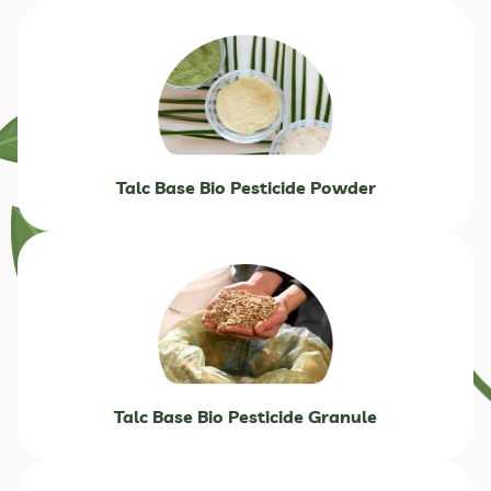
Talc Base Bio Pesticide Powder
Talc Base Bio Pesticide Granule