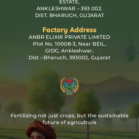
ESTATE,
ANKLESHWAR – 393 002.
DIST. BHARUCH, GUJARAT
Factory Address
ANBR ELIXIR PRIVATE LIMITED
Plot No. 10008-3, Near BEIL,
GIDC, Ankleshwar,
Dist :-Bharuch, 393002, Gujarat
Fertilizing not just crops, but the sustainable
future of agriculture