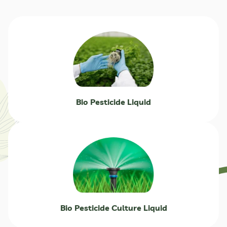
Bio Pesticide Liquid
Bio Pesticide Culture Liquid