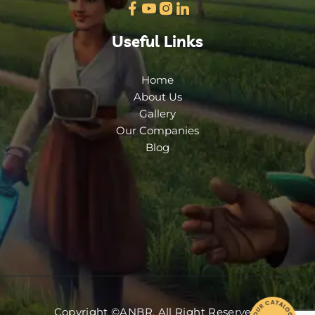
Useful Links
Home
About Us
Gallery
Our Companies
Blog
Copyright ©ANBR. All Right Reserved.