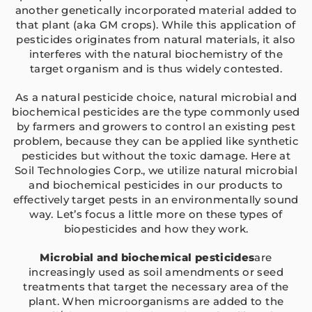
another genetically incorporated material added to
that plant (aka GM crops). While this application of
pesticides originates from natural materials, it also
interferes with the natural biochemistry of the
target organism and is thus widely contested.
As a natural pesticide choice, natural microbial and
biochemical pesticides are the type commonly used
by farmers and growers to control an existing pest
problem, because they can be applied like synthetic
pesticides but without the toxic damage. Here at
Soil Technologies Corp., we utilize natural microbial
and biochemical pesticides in our products to
effectively target pests in an environmentally sound
way. Let’s focus a little more on these types of
biopesticides and how they work.
Microbial and biochemical pesticides
are
increasingly used as soil amendments or seed
treatments that target the necessary area of the
plant. When microorganisms are added to the