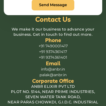
Contact Us
We make it our business to advance your
business. Get in touch to find out more.
Phone
+91 7490001417
+91 9374361417
+91 9374361401
Email
info@anbr.in
palak@anbr.in
Corporate Office
ANBR ELIXIR PVT LTD
PLOT NO. 5144, NEAR PRIME INDUSTRIES,
SEVEN WATER TANK ROAD,
NEAR PARAS CHOWKDI, G.I.D.C. INDUSTRIAL