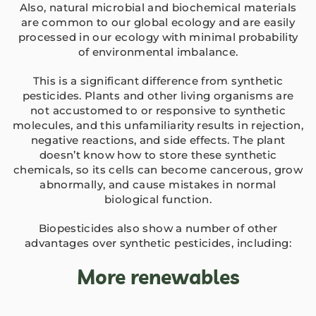
Also, natural microbial and biochemical materials
are common to our global ecology and are easily
processed in our ecology with minimal probability
of environmental imbalance.
ANBR Elixir Pvt. Ltd., Unit 1 (former
This is a significant difference from synthetic
Research &
pesticides. Plants and other living organisms are
ANBR Elixir 
not accustomed to or responsive to synthetic
EA2 Te
molecules, and this unfamiliarity results in rejection,
Bulk Agricu
negative reactions, and side effects. The plant
ANBR Elixir 
Four P
doesn’t know how to store these synthetic
S4 Te
Custome
chemicals, so its cells can become cancerous, grow
Arihant Agri 
Work Ph
abnormally, and cause mistakes in normal
Patented
biological function.
Contract-M
Arihant Bio Scien
Sol
Biopesticides also show a number of other
Researche
Our-
advantages over synthetic pesticides, including:
Arihant Bio F
Ca
More renewables
Retail 
Arihant Herbal Wel
Cu