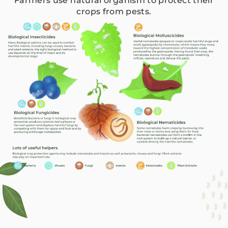
Farmers use natural organism to protect their
crops from pests.