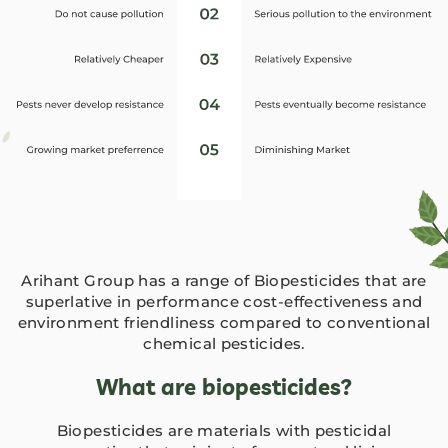
Arihant Group has a range of Biopesticides that are
superlative in performance cost-effectiveness and
environment friendliness compared to conventional
chemical pesticides.
What are biopesticides?
Biopesticides are materials with pesticidal