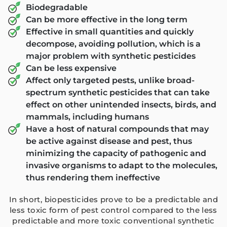
Biodegradable
ANBK Seeds (
Ga
Can be more effective in the long term
Effective in small quantities and quickly
Arihant 
B
decompose, avoiding pollution, which is a
major problem with synthetic pesticides
Can be less expensive
Affect only targeted pests, unlike broad-
spectrum synthetic pesticides that can take
effect on other unintended insects, birds, and
mammals, including humans
Have a host of natural compounds that may
be active against disease and pest, thus
minimizing the capacity of pathogenic and
invasive organisms to adapt to the molecules,
thus rendering them ineffective
In short, biopesticides prove to be a predictable and
less toxic form of pest control compared to the less
predictable and more toxic conventional synthetic