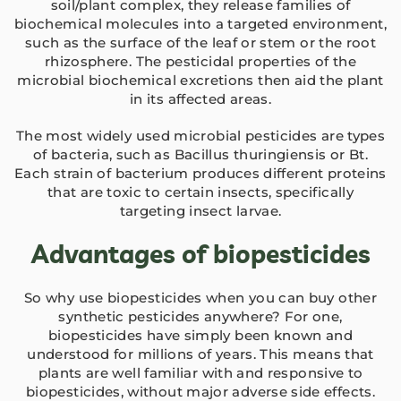
soil/plant complex, they release families of
biochemical molecules into a targeted environment,
such as the surface of the leaf or stem or the root
rhizosphere. The pesticidal properties of the
microbial biochemical excretions then aid the plant
in its affected areas.
The most widely used microbial pesticides are types
of bacteria, such as Bacillus thuringiensis or Bt.
Each strain of bacterium produces different proteins
that are toxic to certain insects, specifically
targeting insect larvae.
Advantages of biopesticides
So why use biopesticides when you can buy other
synthetic pesticides anywhere? For one,
biopesticides have simply been known and
understood for millions of years. This means that
plants are well familiar with and responsive to
biopesticides, without major adverse side effects.