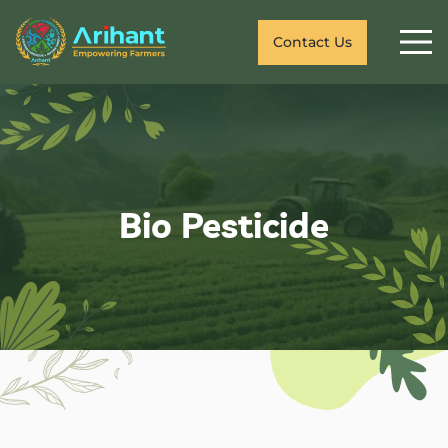
Contact Us
Bio Pesticide