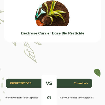
Dextrose Carrier Base Bio Pesticide