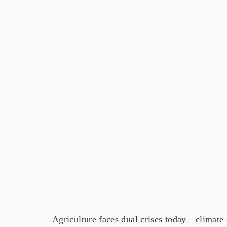
Agriculture faces dual crises today—climate 