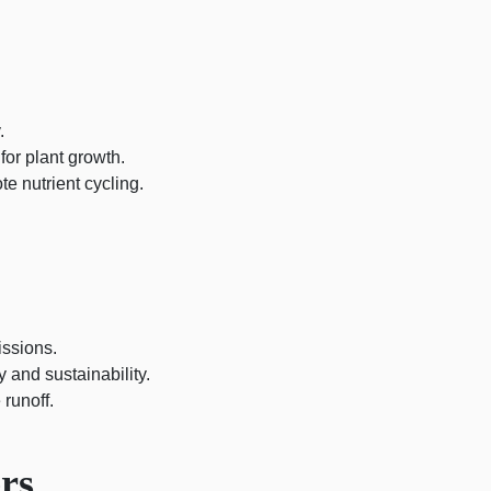
.
 for plant growth.
te nutrient cycling.
ssions.
 and sustainability.
 runoff.
rs