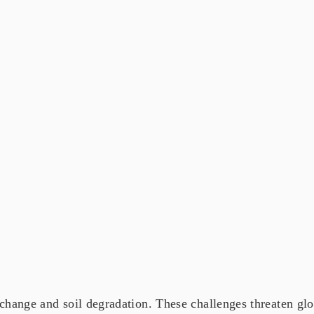
change and soil degradation. These challenges threaten glob