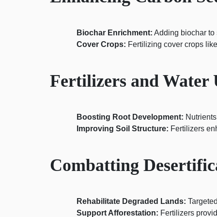
Biochar Enrichment:
Adding biochar to s
Cover Crops:
Fertilizing cover crops li
Fertilizers and Water 
Boosting Root Development:
Nutrients
Improving Soil Structure:
Fertilizers en
Combatting Desertifica
Rehabilitate Degraded Lands:
Targeted 
Support Afforestation:
Fertilizers provi