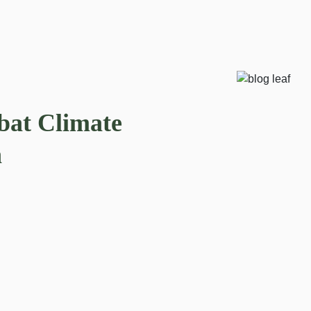
bat Climate
n