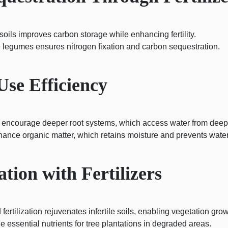
oils improves carbon storage while enhancing fertility.
ke legumes ensures nitrogen fixation and carbon sequestration.
Use Efficiency
 encourage deeper root systems, which access water from deeper
hance organic matter, which retains moisture and prevents water
tion with Fertilizers
fertilization rejuvenates infertile soils, enabling vegetation grow
de essential nutrients for tree plantations in degraded areas.