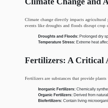
Climate Change and A
Climate change directly impacts agricultural
events like droughts and floods disrupt crop 
Droughts and Floods:
Prolonged dry spe
Temperature Stress:
Extreme heat affect
Fertilizers: A Critical
Fertilizers are substances that provide plants
Inorganic Fertilizers:
Chemically synthesi
Organic Fertilizers:
Derived from natura
Biofertilizers:
Contain living microorganism