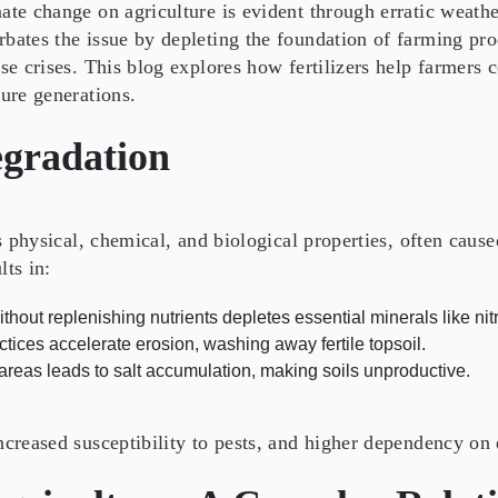
ate change on agriculture is evident through erratic weathe
bates the issue by depleting the foundation of farming pro
ese crises. This blog explores how fertilizers help farmers
ture generations.
egradation
’s physical, chemical, and biological properties, often caus
lts in:
hout replenishing nutrients depletes essential minerals like n
ices accelerate erosion, washing away fertile topsoil.
 areas leads to salt accumulation, making soils unproductive.
ncreased susceptibility to pests, and higher dependency on 