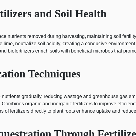
ilizers and Soil Health
ace nutrients removed during harvesting, maintaining soil fertility
ike lime, neutralize soil acidity, creating a conducive environment
d biofertilizers enrich soils with beneficial microbes that promo
zation Techniques
 nutrients gradually, reducing wastage and greenhouse gas emi
:
Combines organic and inorganic fertilizers to improve efficiency
s of fertilizers directly to plant roots enhance uptake and reduce
uestration Through Fertilize