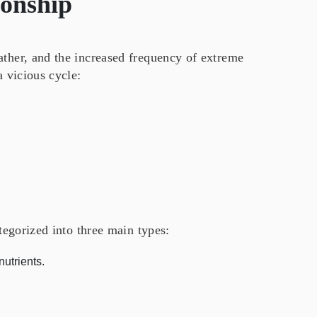
ionship
ather, and the increased frequency of extreme
a vicious cycle:
ategorized into three main types:
nutrients.