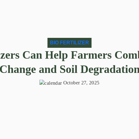
BIO FERTILIZER
izers Can Help Farmers Com
Change and Soil Degradatio
October 27, 2025