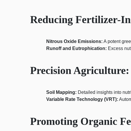
Reducing Fertilizer-
Nitrous Oxide Emissions:
A potent gree
Runoff and Eutrophication:
Excess nutr
Precision Agriculture:
Soil Mapping:
Detailed insights into nutr
Variable Rate Technology (VRT):
Autom
Promoting Organic Fert