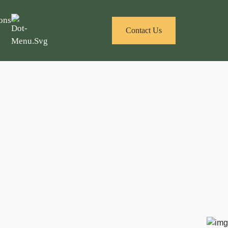
ons
Contact Us