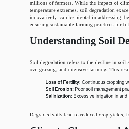
millions of farmers. While the impact of clim
temperature extremes, soil degradation exacer
innovatively, can be pivotal in addressing th
ensuring sustainable farming practices for fu
Understanding Soil D
Soil degradation refers to the decline in soil
overgrazing, and intensive farming. This resu
Loss of Fertility:
Continuous cropping wit
Soil Erosion:
Poor soil management pract
Salinization:
Excessive irrigation in arid
Degraded soils lead to reduced crop yields, i