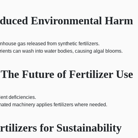
Induced Environmental Harm
nhouse gas released from synthetic fertilizers.
ients can wash into water bodies, causing algal blooms.
 The Future of Fertilizer Use
ient deficiencies.
ated machinery applies fertilizers where needed.
ilizers for Sustainability