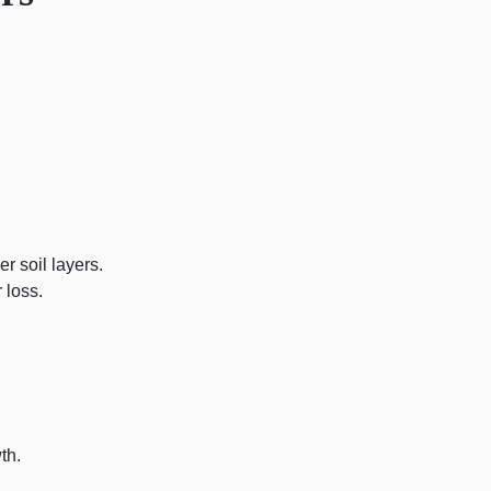
 soil layers.
 loss.
th.