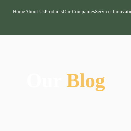
Home
About Us
Products
Our Companies
Services
Innovati
Our
Blog