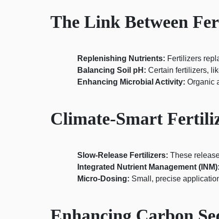
The Link Between Fert
Replenishing Nutrients:
Fertilizers repl
Balancing Soil pH:
Certain fertilizers, l
Enhancing Microbial Activity:
Organic an
Climate-Smart Fertili
Slow-Release Fertilizers:
These release
Integrated Nutrient Management (INM)
Micro-Dosing:
Small, precise application
Enhancing Carbon Seq