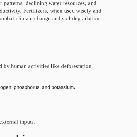
r patterns, declining water resources, and
ductivity. Fertilizers, when used wisely and
 combat climate change and soil degradation,
ed by human activities like deforestation,
itrogen, phosphorus, and potassium.
external inputs.