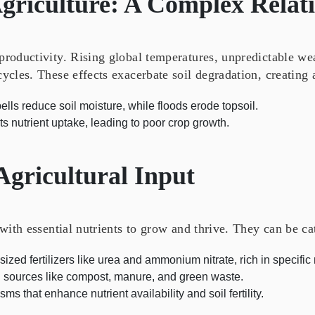
griculture: A Complex Relat
 productivity. Rising global temperatures, unpredictable we
cycles. These effects exacerbate soil degradation, creating 
lls reduce soil moisture, while floods erode topsoil.
s nutrient uptake, leading to poor crop growth.
 Agricultural Input
 with essential nutrients to grow and thrive. They can be c
zed fertilizers like urea and ammonium nitrate, rich in specific 
l sources like compost, manure, and green waste.
s that enhance nutrient availability and soil fertility.