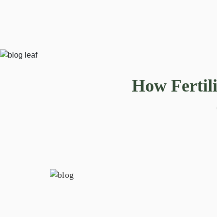
How Fertil