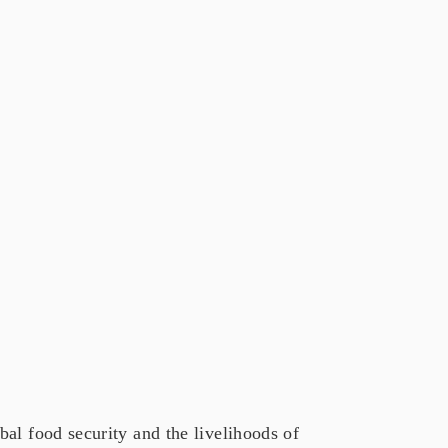
al food security and the livelihoods of