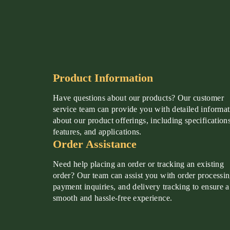
Product Information
Have questions about our products? Our customer
service team can provide you with detailed informa
about our product offerings, including specifications
features, and applications.
Order Assistance
Need help placing an order or tracking an existing
order? Our team can assist you with order processin
payment inquiries, and delivery tracking to ensure a
smooth and hassle-free experience.