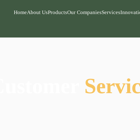
Home
About Us
Products
Our Companies
Services
Innovati
Customer
Servi