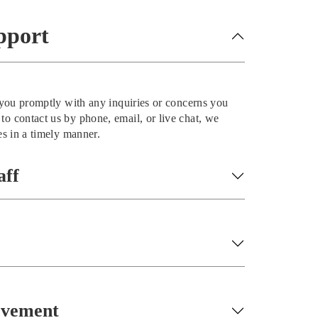
pport
t you promptly with any inquiries or concerns you
o contact us by phone, email, or live chat, we
es in a timely manner.
aff
ovement