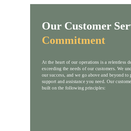
Our Customer Ser
Commitment
At the heart of our operations is a relentless 
exceeding the needs of our customers. We und
our success, and we go above and beyond to 
support and assistance you need. Our custome
built on the following principles: