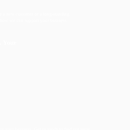
re a new customer or a long-standing
r how we can support your business
. Your
e your business. Get in touch to find out more.