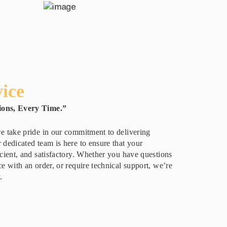
ice
ions, Every Time.”
e take pride in our commitment to delivering
 dedicated team is here to ensure that your
icient, and satisfactory. Whether you have questions
e with an order, or require technical support, we’re
.