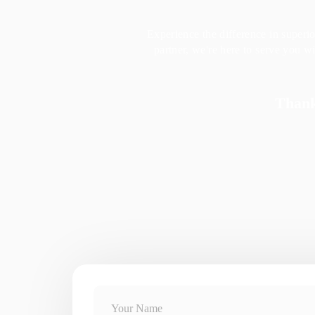
Experience the difference in superi
partner, we're here to serve you 
Thank