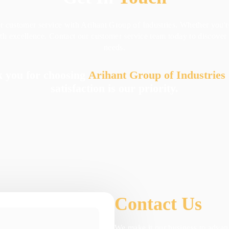
or customer service with Arihant Group of Industries. Whether you'
with excellence. Contact our customer service team today to discove
needs.
 you for choosing
Arihant Group of Industries
satisfaction is our priority.
Contact Us
We make it our business to advanc