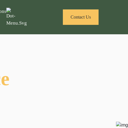
ons
Contact Us
ce