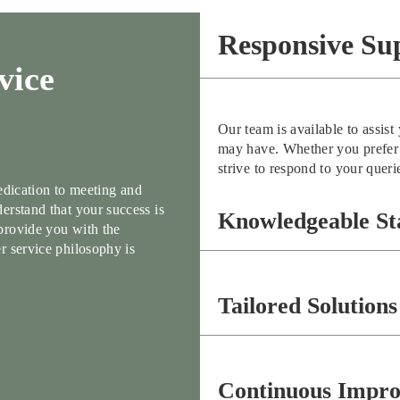
Responsive Su
vice
Our team is available to assis
may have. Whether you prefer t
strive to respond to your queri
dedication to meeting and
erstand that your success is
Knowledgeable St
provide you with the
r service philosophy is
Tailored Solutions
Continuous Impr