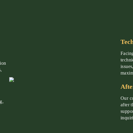
Tech
Facing
techni
tion
issues
,
maximi
Afte
Our co
g,
after 
suppor
inquir