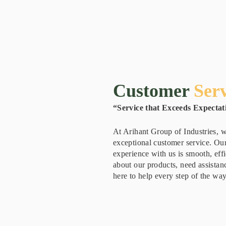
Customer
Serv
“Service that Exceeds Expectat
At Arihant Group of Industries, w
exceptional customer service. Our
experience with us is smooth, eff
about our products, need assistanc
here to help every step of the way