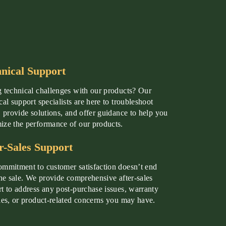
nical Support
 technical challenges with our products? Our
cal support specialists are here to troubleshoot
, provide solutions, and offer guidance to help you
ze the performance of our products.
r-Sales Support
mmitment to customer satisfaction doesn’t end
the sale. We provide comprehensive after-sales
t to address any post-purchase issues, warranty
ies, or product-related concerns you may have.