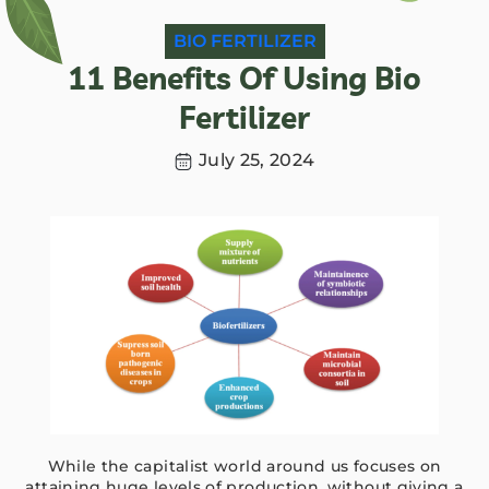
BIO FERTILIZER
11 Benefits Of Using Bio
Fertilizer
July 25, 2024
While the capitalist world around us focuses on
attaining huge levels of production, without giving a