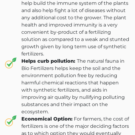
help build the immune system of the plants
and also help fight a lot of diseases without
any additional cost to the grower. The plant
health and improved immunity is a very
convenient by-product of a fertilizing
solution as compared to a weak and stunted
growth given by long term use of synthetic
fertilizers.
Helps curb pollution:
The natural fauna in
Bio Fertilizers helps keep the soil and the
environment pollution free by reducing
harmful chemical reactions that happen
with synthetic fertilizers, and aids in
improving air quality by nullifying polluting
substances and their impact on the
ecosystem.
Economical Option:
For farmers, the cost of
fertilizers is one of the major deciding factors
as to which option they would eventually