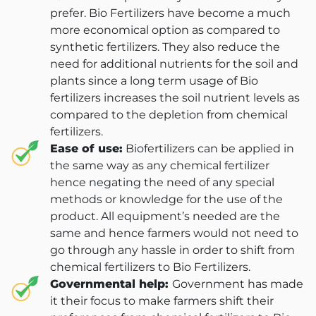
prefer. Bio Fertilizers have become a much
more economical option as compared to
synthetic fertilizers. They also reduce the
need for additional nutrients for the soil and
plants since a long term usage of Bio
fertilizers increases the soil nutrient levels as
compared to the depletion from chemical
fertilizers.
Ease of use:
Biofertilizers can be applied in
the same way as any chemical fertilizer
hence negating the need of any special
methods or knowledge for the use of the
product. All equipment’s needed are the
same and hence farmers would not need to
go through any hassle in order to shift from
chemical fertilizers to Bio Fertilizers.
Governmental help:
Government has made
it their focus to make farmers shift their