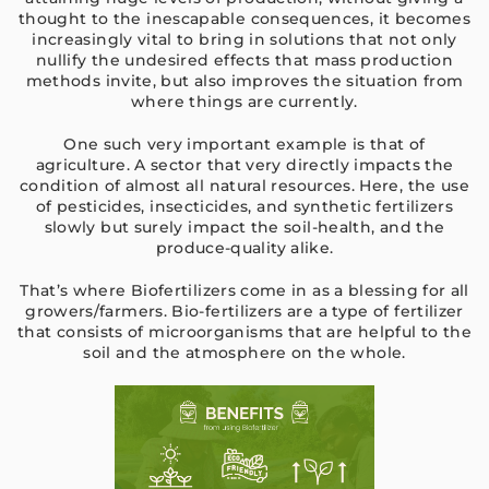
thought to the inescapable consequences, it becomes
increasingly vital to bring in solutions that not only
nullify the undesired effects that mass production
methods invite, but also improves the situation from
where things are currently.
One such very important example is that of
agriculture. A sector that very directly impacts the
condition of almost all natural resources. Here, the use
of pesticides, insecticides, and synthetic fertilizers
slowly but surely impact the soil-health, and the
produce-quality alike.
That’s where Biofertilizers come in as a blessing for all
growers/farmers. Bio-fertilizers are a type of fertilizer
that consists of microorganisms that are helpful to the
soil and the atmosphere on the whole.