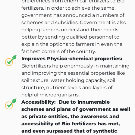
preferences from chemical fertilizers to Bio
fertilizers. In order to achieve the same,
ANBR Elixir Pvt. Ltd., Unit 1 (former
government has announced a numbers of
Research &
schemes and subsidies. Government is also
ANBR Elixir 
helping farmers understand their needs
EA2 Te
Bulk Agricu
better by sending qualified personnel to
ANBR Elixir 
Four P
explain the options to farmers in even the
S4 Te
Custome
farthest corners of the country.
Arihant Agri 
Work Ph
Improves Physico-chemical properties:
Patented
Biofertilizers help enormously in maintaining
Contract-M
Arihant Bio Scien
Sol
and improving the essential properties like
Researche
soil texture, water holding capacity, soil
Our-
Arihant Bio F
structure, nutrient levels and layers of
Ca
helpful microorganisms.
Retail 
Accessibility:
Due to innumerable
Arihant Herbal Wel
Cu
schemes and plans of government as well
as private entities, the awareness and
ANBK Seeds (
Ga
accessibility of Bio fertilizers has met,
and even surpassed that of synthetic
Arihant 
B