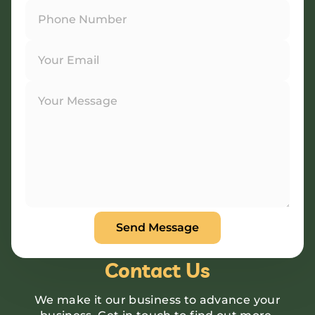
Contact Us
We make it our business to advance your