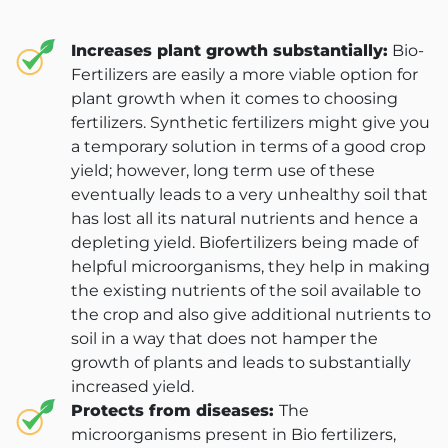
Increases plant growth substantially:
Bio-
Fertilizers are easily a more viable option for
plant growth when it comes to choosing
fertilizers. Synthetic fertilizers might give you
a temporary solution in terms of a good crop
yield; however, long term use of these
eventually leads to a very unhealthy soil that
has lost all its natural nutrients and hence a
depleting yield. Biofertilizers being made of
helpful microorganisms, they help in making
the existing nutrients of the soil available to
the crop and also give additional nutrients to
soil in a way that does not hamper the
growth of plants and leads to substantially
increased yield.
Protects from diseases:
The
microorganisms present in Bio fertilizers,