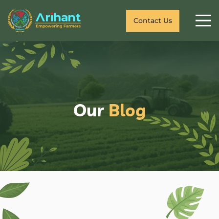
Contact Us
Our
Blog