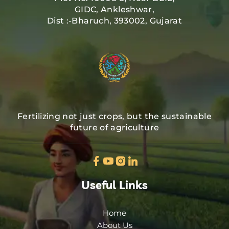
GIDC, Ankleshwar,
Dist :-Bharuch, 393002, Gujarat
Fertilizing not just crops, but the sustainable
future of agriculture
Useful Links
Home
About Us