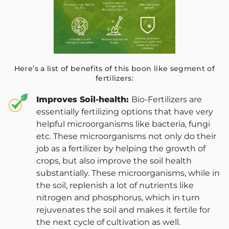
Here’s a list of benefits of this boon like segment of
fertilizers:
Improves Soil-health:
Bio-Fertilizers are
essentially fertilizing options that have very
helpful microorganisms like bacteria, fungi
etc. These microorganisms not only do their
job as a fertilizer by helping the growth of
crops, but also improve the soil health
substantially. These microorganisms, while in
the soil, replenish a lot of nutrients like
nitrogen and phosphorus, which in turn
rejuvenates the soil and makes it fertile for
the next cycle of cultivation as well.