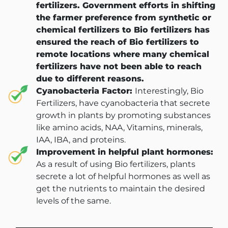
fertilizers. Government efforts in shifting
the farmer preference from synthetic or
chemical fertilizers to Bio fertilizers has
ensured the reach of Bio fertilizers to
remote locations where many chemical
fertilizers have not been able to reach
due to different reasons.
Cyanobacteria Factor:
Interestingly, Bio
Fertilizers, have cyanobacteria that secrete
growth in plants by promoting substances
like amino acids, NAA, Vitamins, minerals,
IAA, IBA, and proteins.
Improvement in helpful plant hormones:
As a result of using Bio fertilizers, plants
secrete a lot of helpful hormones as well as
get the nutrients to maintain the desired
levels of the same.