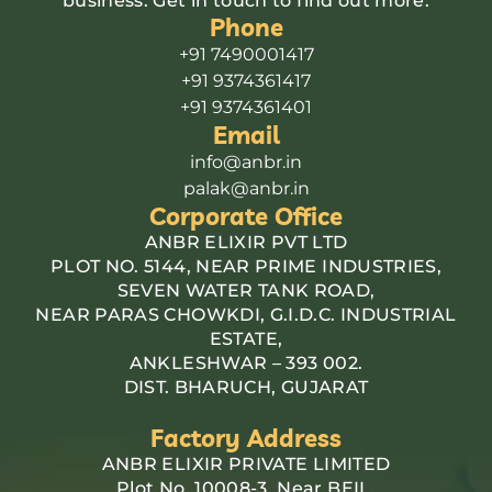
business. Get in touch to find out more.
Phone
+91 7490001417
+91 9374361417
+91 9374361401
Email
info@anbr.in
palak@anbr.in
Corporate Office
ANBR ELIXIR PVT LTD
PLOT NO. 5144, NEAR PRIME INDUSTRIES,
SEVEN WATER TANK ROAD,
NEAR PARAS CHOWKDI, G.I.D.C. INDUSTRIAL
ESTATE,
ANKLESHWAR – 393 002.
DIST. BHARUCH, GUJARAT
Factory Address
ANBR ELIXIR PRIVATE LIMITED
Plot No. 10008-3, Near BEIL,