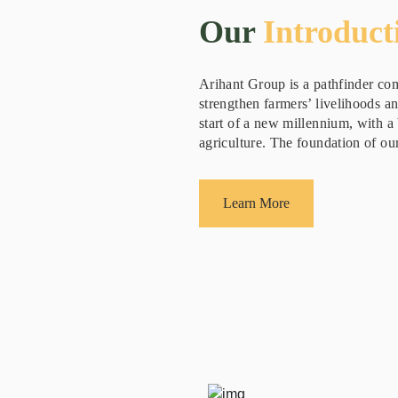
Our
Introduct
Arihant Group is a pathfinder com
strengthen farmers’ livelihoods a
start of a new millennium, with a 
agriculture. The foundation of our
Learn More