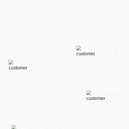
ISO
2
+
Certificate
Years of
Expertise
Manufac
Units