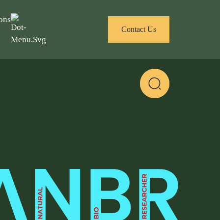
ons
Contact Us