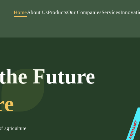
Home
About Us
Products
Our Companies
Services
Innovati
the Future
re
of agriculture