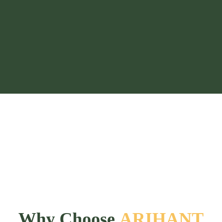
Why Choose
ARIHANT