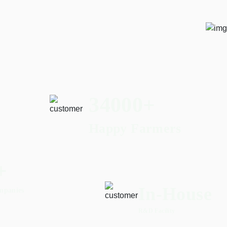
56000
+
Happy Farmers
+
In-House
mpanies
R&D Facility