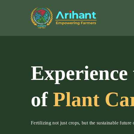
Experience 
of
Plant Ca
Fertilizing not just crops, but the sustainable future 