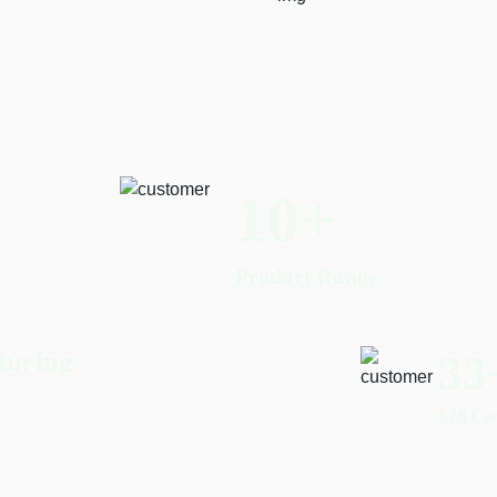
17
+
Product Range
turing
55
B2B Co