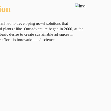
ion
mitted to developing novel solutions that
nd plants alike. Our adventure began in 2000, at the
basic desire to create sustainable advances in
 efforts is innovation and science.